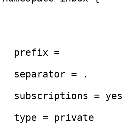
  prefix =

  separator = .

  subscriptions = yes

  type = private
