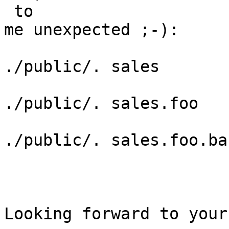
 to

me unexpected ;-):

./public/. sales

./public/. sales.foo

./public/. sales.foo.bar
Looking forward to your