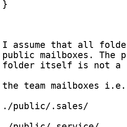
}

I assume that all folde
public mailboxes. The p
folder itself is not a 
the team mailboxes i.e.

./public/.sales/       
./public/.service/
