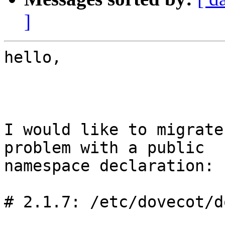
]
hello,

I would like to migrate
problem with a public

namespace declaration:

# 2.1.7: /etc/dovecot/d