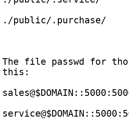
./public/.purchase/

The file passwd for tho
this:

sales@$DOMAIN::5000:500
service@$DOMAIN::5000:5