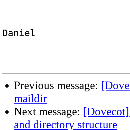
Daniel

Previous message:
[Dove
maildir
Next message:
[Dovecot] 
and directory structure