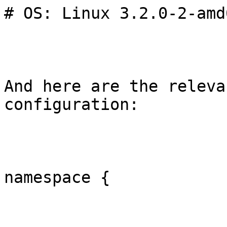
# OS: Linux 3.2.0-2-amd
And here are the releva
configuration:

namespace {
