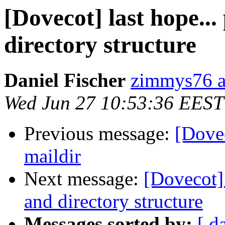
[Dovecot] last hope..
directory structure
Daniel Fischer
zimmys76 a
Wed Jun 27 10:53:36 EEST
Previous message:
[Dove
maildir
Next message:
[Dovecot] 
and directory structure
Messages sorted by:
[ d