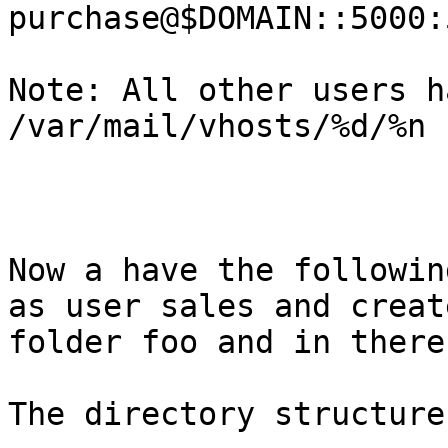
purchase@$DOMAIN::5000:
Note: All other users h
/var/mail/vhosts/%d/%n

Now a have the followin
as user sales and create
folder foo and in there
The directory structure 