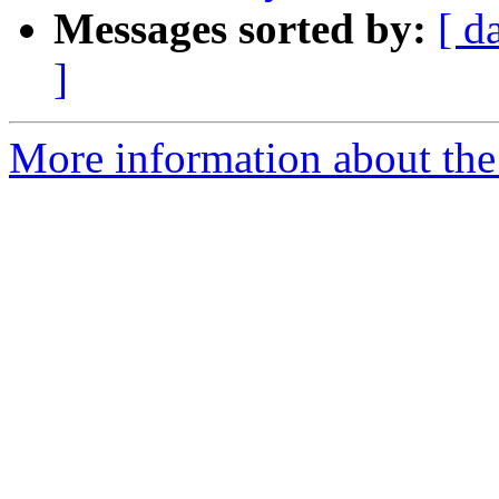
Messages sorted by:
[ d
]
More information about the 