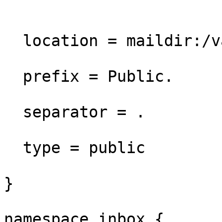
  location = maildir:/var/mail/vhosts/%d/public

  prefix = Public.

  separator = . 

  type = public

}

namespace inbox {
