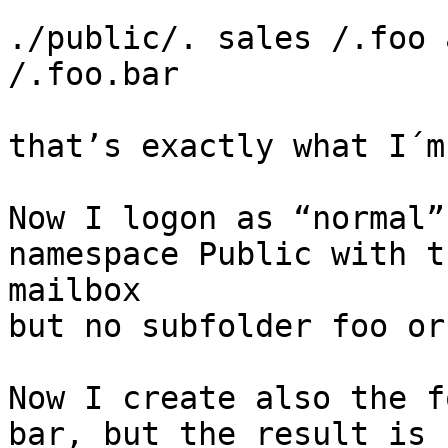
./public/. sales /.foo 
/.foo.bar

that’s exactly what I´m
Now I logon as “normal”
namespace Public with t
mailbox 

but no subfolder foo or
Now I create also the f
bar, but the result is 
