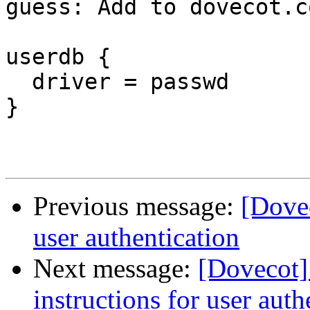
guess: Add to dovecot.co
userdb {

  driver = passwd

}

Previous message:
[Dovec
user authentication
Next message:
[Dovecot]
instructions for user auth