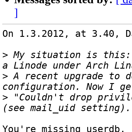
]
On 1.3.2012, at 3.40, D
>
 My situation is this:
>
 A recent upgrade to d
>
 "Couldn't drop privil
You're missing userdb.
