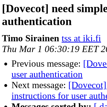
[Dovecot] need simple
authentication
Timo Sirainen
tss at iki.fi
Thu Mar 1 06:30:19 EET 2
Previous message:
[Dovec
user authentication
Next message:
[Dovecot]
instructions for user auth
Messages sorted by:
[ d