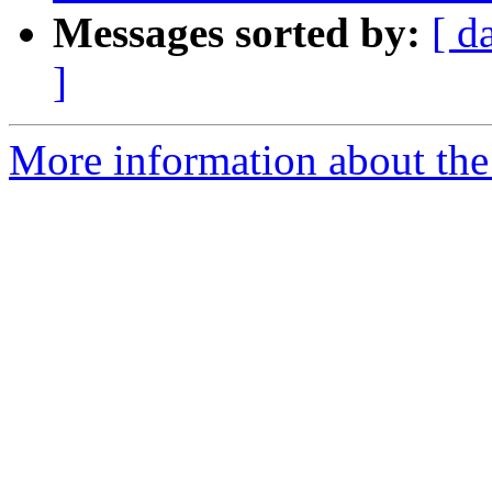
Messages sorted by:
[ d
]
More information about the 