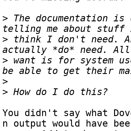
>
 The documentation is 
>
 think I don't need. A
>
 want is for system us
>
>
You didn't say what Dov
n output would have bee