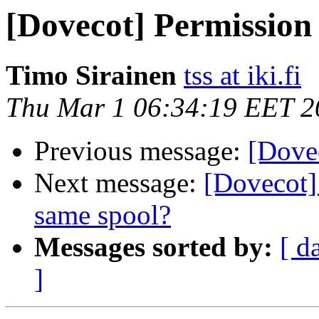
[Dovecot] Permission
Timo Sirainen
tss at iki.fi
Thu Mar 1 06:34:19 EET 2
Previous message:
[Dove
Next message:
[Dovecot]
same spool?
Messages sorted by:
[ d
]