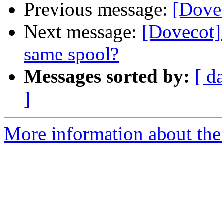
Previous message:
[Dove
Next message:
[Dovecot]
same spool?
Messages sorted by:
[ d
]
More information about the 