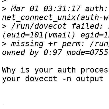
>
 Mar 01 03:31:17 auth:
>
 /run/dovecot failed: 
>
 missing +r perm: /run
Why is your auth proces
your dovecot -n output
