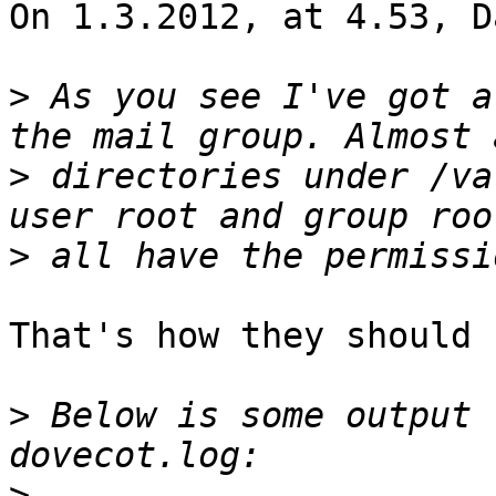
On 1.3.2012, at 4.53, D
>
 As you see I've got a
>
 directories under /va
>
That's how they should 
>
 Below is some output 
>