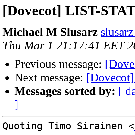
[Dovecot] LIST-STAT
Michael M Slusarz
slusarz
Thu Mar 1 21:17:41 EET 2
Previous message:
[Dove
Next message:
[Dovecot
Messages sorted by:
[ d
]
Quoting Timo Sirainen <