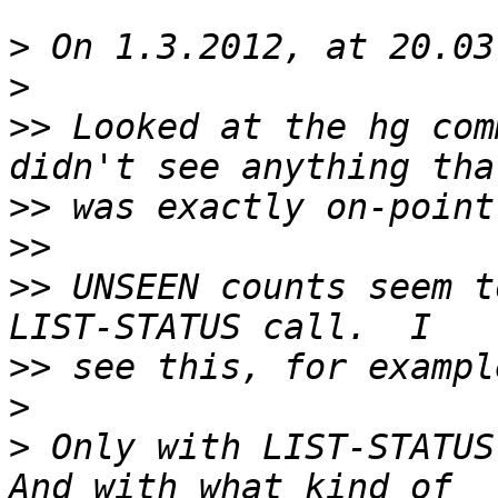
>
>
>>
 Looked at the hg com
>>
>>
>>
 UNSEEN counts seem t
>>
>
>
 Only with LIST-STATUS