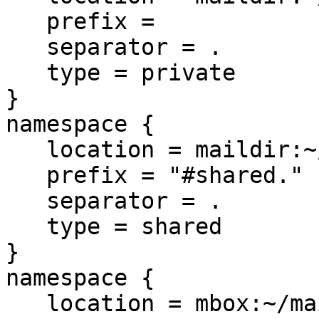
   prefix =

   separator = .

   type = private

}

namespace {

   location = maildir:~/mailtest/mboxtesting2

   prefix = "#shared."

   separator = .

   type = shared

}

namespace {

   location = mbox:~/mailtest/mail
