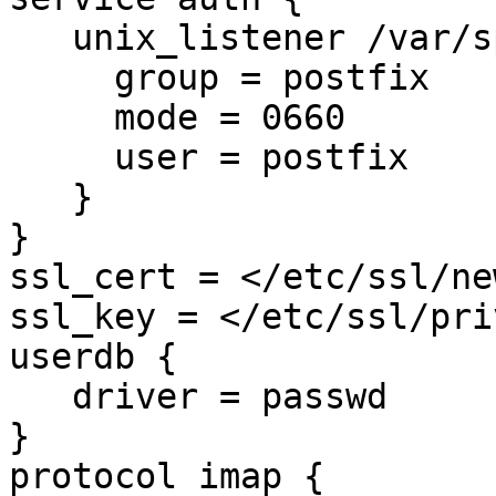
   unix_listener /var/spool/postfix/private/auth {

     group = postfix

     mode = 0660

     user = postfix

   }

}

ssl_cert = </etc/ssl/ne
ssl_key = </etc/ssl/pri
userdb {

   driver = passwd

}

protocol imap {
