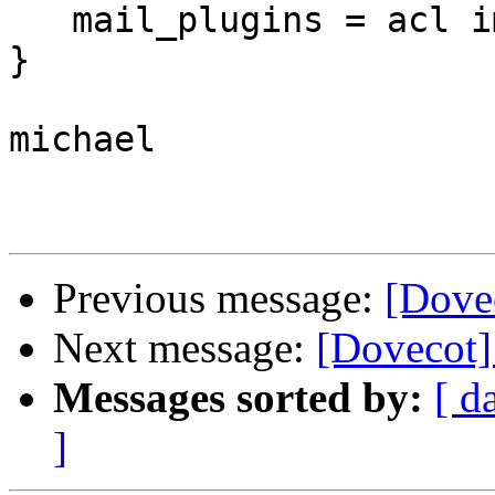
   mail_plugins = acl imap_acl

}

michael

Previous message:
[Dove
Next message:
[Dovecot
Messages sorted by:
[ d
]