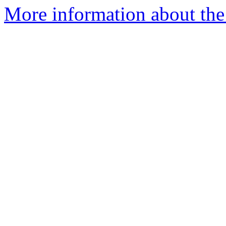
More information about the 