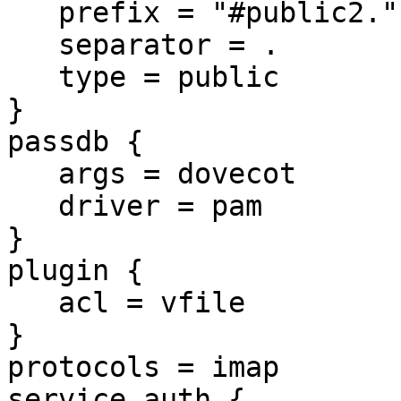
   prefix = "#public2."

   separator = .

   type = public

}

passdb {

   args = dovecot

   driver = pam

}

plugin {

   acl = vfile

}

protocols = imap

service auth {
