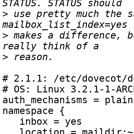
>
 use pretty much the s
>
 makes a difference, b
>
# 2.1.1: /etc/dovecot/d
# OS: Linux 3.2.1-1-ARC
auth_mechanisms = plain
namespace {

   inbox = yes

   location = maildir:~/Maildir
