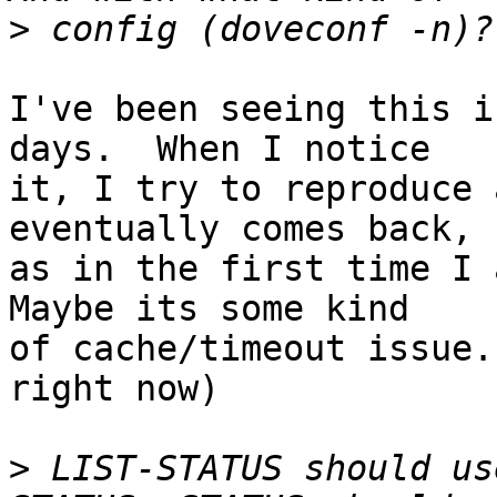
>
I've been seeing this i
days.  When I notice  

it, I try to reproduce 
eventually comes back,  
as in the first time I a
Maybe its some kind  

of cache/timeout issue.
right now)

>
 LIST-STATUS should us