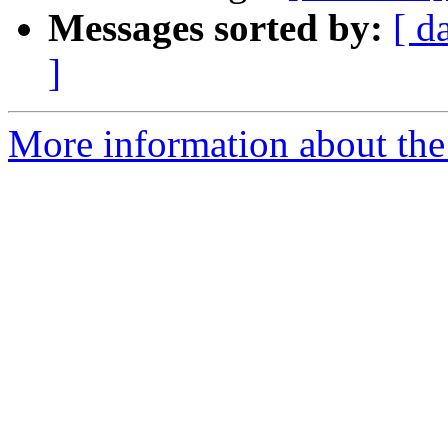
Messages sorted by:
[ d
]
More information about the 