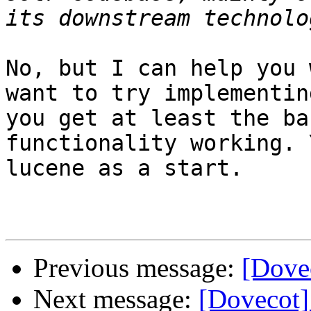
No, but I can help you 
want to try implementin
you get at least the ba
functionality working. 
lucene as a start.

Previous message:
[Dovec
Next message:
[Dovecot] 