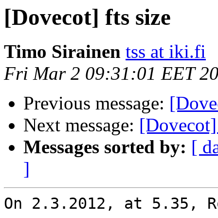
[Dovecot] fts size
Timo Sirainen
tss at iki.fi
Fri Mar 2 09:31:01 EET 2
Previous message:
[Dovec
Next message:
[Dovecot] 
Messages sorted by:
[ d
]
On 2.3.2012, at 5.35, R