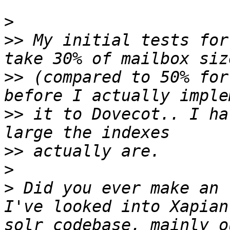
>
>>
 My initial tests for
>>
 (compared to 50% for
>>
 it to Dovecot.. I ha
>>
>
>
 Did you ever make an f
I've looked into Xapian
solr codebase, mainly o