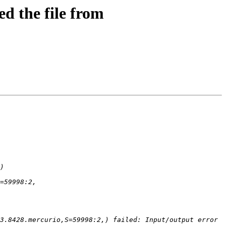
d the file from
3.8428.mercurio,S=59998:2,) failed: Input/output error 