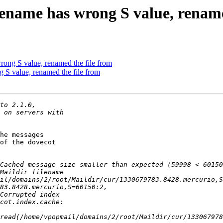
ilename has wrong S value, rename
wrong S value, renamed the file from
g S value, renamed the file from
he messages

of the dovecot

read(/home/vpopmail/domains/2/root/Maildir/cur/133067978