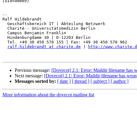
-- 

Ralf Hildebrandt

  Geschäftsbereich IT | Abteilung Netzwerk

  Charité - Universitätsmedizin Berlin

  Campus Benjamin Franklin

  Hindenburgdamm 30 | D-12203 Berlin

  Tel. +49 30 450 570 155 | Fax: +49 30 450 570 962

ralf.hildebrandt at charite.de
 | 
http://www.charite.d
Previous message:
[Dovecot] 2.1: Error: Maildir filename has 
Next message:
[Dovecot] 2.1: Error: Maildir filename has wron
Messages sorted by:
[ date ]
[ thread ]
[ subject ]
[ author ]
More information about the dovecot mailing list