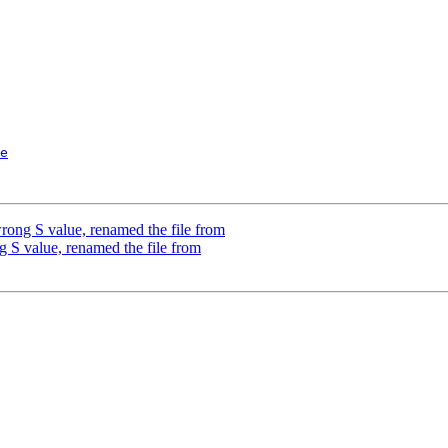
e
wrong S value, renamed the file from
g S value, renamed the file from