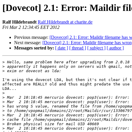
[Dovecot] 2.1: Error: Maildir f
Ralf Hildebrandt
Ralf.Hildebrandt at charite.de
Fri Mar 2 12:34:45 EET 2012
Previous message:
[Dovecot] 2.1: Error: Maildir filename has 
Next message:
[Dovecot] 2.1: Error: Maildir filename has wron
Messages sorted by:
[ date ]
[ thread ]
[ subject ]
[ author ]
>
>
>
I'm using the dovecot LDA, but then it's not clear if t
affected are REALLY old and thus might predate the use 
LDA...

>
>
>
>
>
>
>
>
>
 Mar  2 10:18:45 mercurio dovecot: pop3(user): Error: 