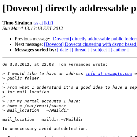
[Dovecot] directly addressable pu
Timo Sirainen
tss at iki.fi
Sun Mar 4 13:13:18 EET 2012
Previous message:
[Dovecot] directly addressable public folders
Next message:
[Dovecot] Dovecot clustering with dsync-based 
Messages sorted by:
[ date ]
[ thread ]
[ subject ]
[ author ]
On 3.3.2012, at 22.08, Tom Fernandes wrote:

>
 I would like to have an address 
info at example.com
>
..

>
>
>
>
>
>
mail_location = maildir:~/Maildir

to unnecessary avoid autodetection.
