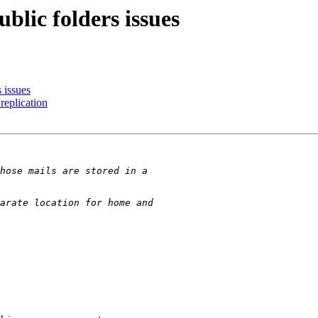
blic folders issues
 issues
replication