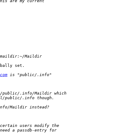
bally set.

com