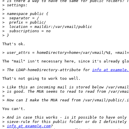
>
>
>
>
>
>
>
>
>
That's ok.

>
The "mail" isn't necessary here, since it's already glo
>
 The LDAP-homeDirectory-attribute for 
info at example.
That's not going to work too well.

>
>
>
>
You can't.

>
>
>
info at example.com