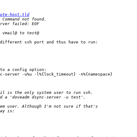
ote-host.tld
different ssh port and thus have to run:

to a config option:

c-server -u%u -l%{lock_timeout} -n%{namespace}
