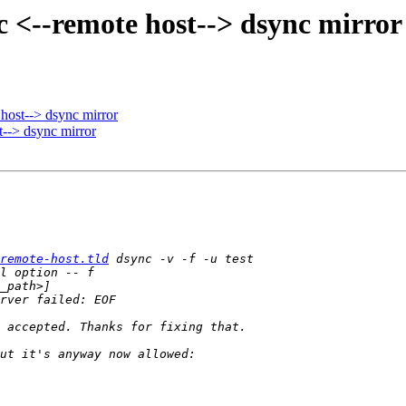
c <--remote host--> dsync mirror
host--> dsync mirror
t--> dsync mirror
remote-host.tld