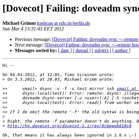
[Dovecot] Failing: doveadm syn
Michael Grimm
trashcan at odo.in-berlin.de
Sun Mar 4 13:31:45 EET 2012
Previous message:
[Dovecot] Failing: doveadm sync <--remote 
Next message:
[Dovecot] Failing: doveadm sync <--remote hos
Messages sorted by:
[ date ]
[ thread ]
[ subject ]
[ author ]
Hi --

On 04.03.2012, at 12:05, Timo Sirainen wrote:

>
>>
 	vmail> dsync -v -f -u test mirror ssh 
vmail at 
>>
>>
>>
>>
>>
>
>
>
http://hg.dovecot.org/dovecot-2.1/rev/9c6eeeb810c0
Ok, that means it has always been ignored in 2.0.x ;-)
