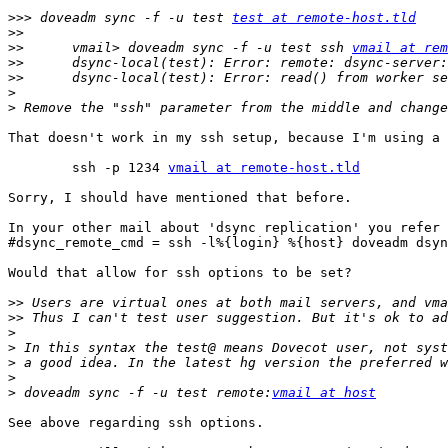
>>>
 doveadm sync -f -u test 
test at remote-host.tld
>>
>>
 	vmail> doveadm sync -f -u test ssh 
vmail at rem
>>
>>
>
>
That doesn't work in my ssh setup, because I'm using a 
	ssh -p 1234 
vmail at remote-host.tld
Sorry, I should have mentioned that before.

In your other mail about 'dsync replication' you refer 
#dsync_remote_cmd = ssh -l%{login} %{host} doveadm dsyn
Would that allow for ssh options to be set?

>>
>>
>
>
>
>
>
 doveadm sync -f -u test remote:
vmail at host
See above regarding ssh options.
