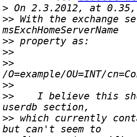
>
>>
 With the exchange se
>>
>>
>>
>>
>>
    I believe this sh
>>
 which currently cont