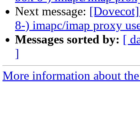
Next message:
[Dovecot]
8-) imapc/imap proxy use
Messages sorted by:
[ d
]
More information about the 