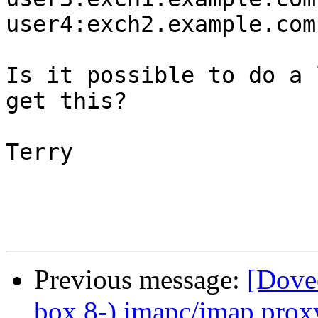
user4:exch2.example.com

Is it possible to do a 
get this?

Terry

Previous message:
[Dovec
box 8-) imapc/imap proxy