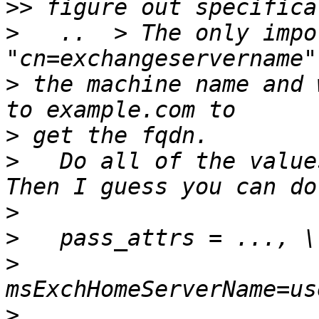
>>
>
   ..  > The only impo
>
 the machine name and 
>
>
   Do all of the value
>
>
>
>