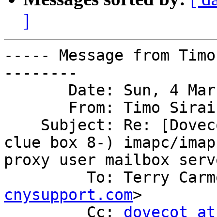
]
----- Message from Timo
--------

       Date: Sun, 4 Mar 2012 14:45:48 +0200

       From: Timo Sira
    Subject: Re: [Dovecot] Another hint from the 
clue box 8-) imapc/imap

proxy user mailbox serv
         To: Terry Car
cnysupport.com
>

         Cc: 
dovecot at