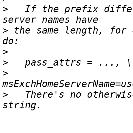
>
   If the prefix diffe
>
 the same length, for 
>
>
>
>
   There's no otherwis