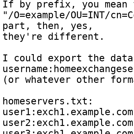
If by prefix, you mean 
"/O=example/OU=INT/cn=C
part, then, yes,  

they're different.

I could export the data
username:homeexchangese
(or whatever other form
homeservers.txt:

user1:exch1.example.com

user2:exch1.example.com

user3:exch1.example.com
