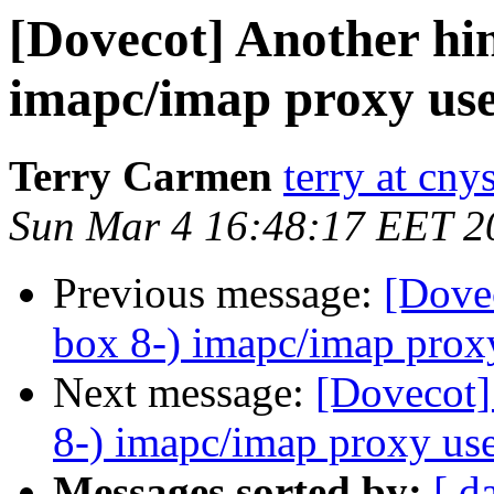
[Dovecot] Another hin
imapc/imap proxy use
Terry Carmen
terry at cn
Sun Mar 4 16:48:17 EET 2
Previous message:
[Dovec
box 8-) imapc/imap proxy
Next message:
[Dovecot]
8-) imapc/imap proxy use
Messages sorted by:
[ d