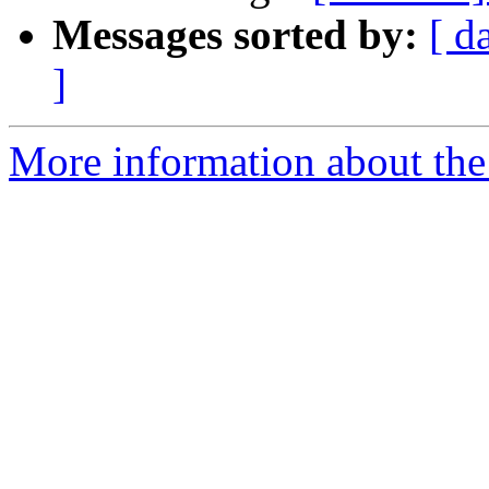
Messages sorted by:
[ d
]
More information about the 