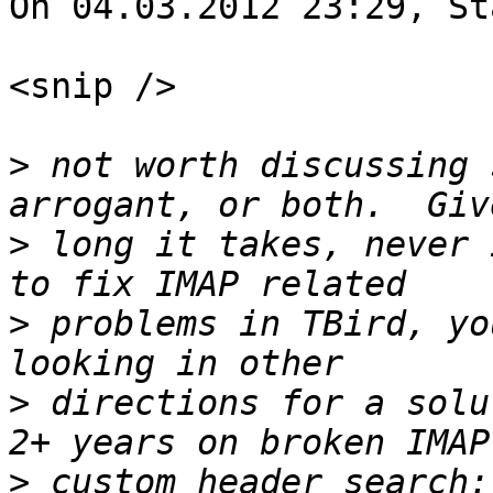
On 04.03.2012 23:29, St
<snip />

>
 not worth discussing 
>
 long it takes, never 
>
 problems in TBird, yo
>
 directions for a solu
>