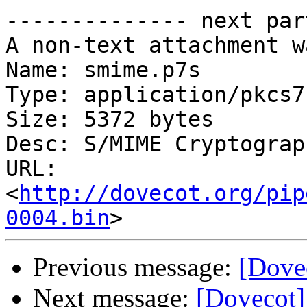
-------------- next par
A non-text attachment w
Name: smime.p7s

Type: application/pkcs7
Size: 5372 bytes

Desc: S/MIME Cryptograp
URL: 
<
http://dovecot.org/pip
0004.bin
Previous message:
[Dovec
Next message:
[Dovecot] 