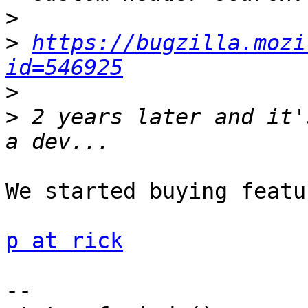
>
>
https://bugzilla.mozi
id=546925
>
>
 2 years later and it'
We started buying featu
p at rick
-- 
