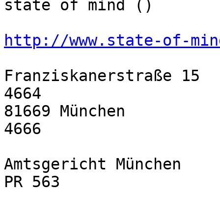
state of mind ()

http://www.state-of-min
Franziskanerstraße 15  
4664

81669 München          
4666

Amtsgericht München    
PR 563
