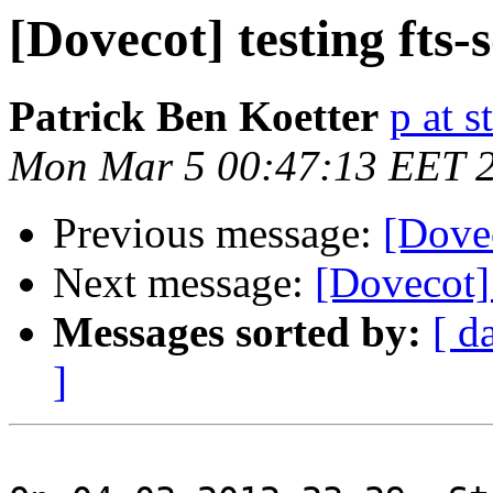
[Dovecot] testing fts-
Patrick Ben Koetter
p at s
Mon Mar 5 00:47:13 EET 
Previous message:
[Dovec
Next message:
[Dovecot] 
Messages sorted by:
[ d
]