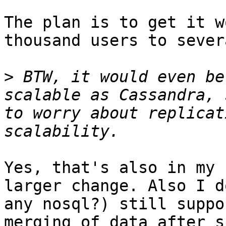
The plan is to get it w
thousand users to sever
>
 BTW, it would even be
scalable as Cassandra, 
to worry about replicat
Yes, that's also in my 
larger change. Also I d
any nosql?) still suppo
merging of data after s