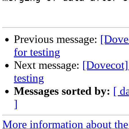
Previous message:
[Dovec
for testing
Next message:
[Dovecot] 
testing
Messages sorted by:
[ d
]
More information about the 