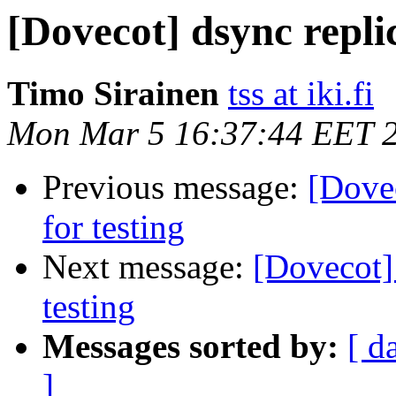
[Dovecot] dsync replic
Timo Sirainen
tss at iki.fi
Mon Mar 5 16:37:44 EET 
Previous message:
[Dovec
for testing
Next message:
[Dovecot] 
testing
Messages sorted by:
[ d
]