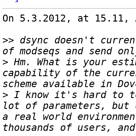
On 5.3.2012, at 15.11, 
>>
 dsync doesn't curren
>
 Hm. What is your esti
capability of the curre
>
 I know it's hard to t
lot of parameters, but 
a real world environmen