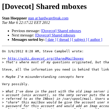
[Dovecot] Shared mboxes
Stan Hoeppner
stan at hardwarefreak.com
Tue Mar 6 22:17:22 EET 2012
Previous message:
[Dovecot] Shared mboxes
Next message:
[Dovecot] Shared mboxes
Messages sorted by:
[ date ]
[ thread ]
[ subject ]
[ author ]
On 3/6/2012 8:28 AM, Steve Campbell wrote:

>>
http://wiki.dovecot.org/SharedMailboxes
>
Steve, all the information you need is behind that link
>
Very possibly.

>
>
>
>
>