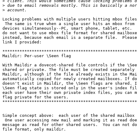
>
>
>
Locking problems with multiple users hitting mbox files
 The same is true when a single user hits an mbox from multiple client

devices simultaneously--PC, smart phone, tablet, etc.  
do not want to use mbox file format for shared mailboxe
instead, because each email is a separate file.  Please
link I provided:

*******************************************************
Maildir: Per-user \Seen flag

With Maildir a dovecot-shared file controls if the \See
shared or private. The file must be created separately 
Maildir, although if the file already exists in the Mai
automatically copied for newly created mailboxes. If do
doesn't exist in Maildir, the \Seen flags are shared. I
\Seen flag state is stored only in the user's index fil
each user have their own private index files, you can m
flag private for the users.

*******************************************************
Simple concept above:  each user of the shared mailbox 
 One user accessing new mail and marking it as read doesn't mark that

message as read for other shared users.  You can not do
file format, only maildir.
