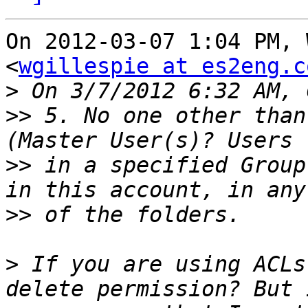
On 2012-03-07 1:04 PM, 
<
wgillespie at es2eng.c
>
>>
 5. No one other than
>>
 in a specified Group
>>
>
 If you are using ACLs