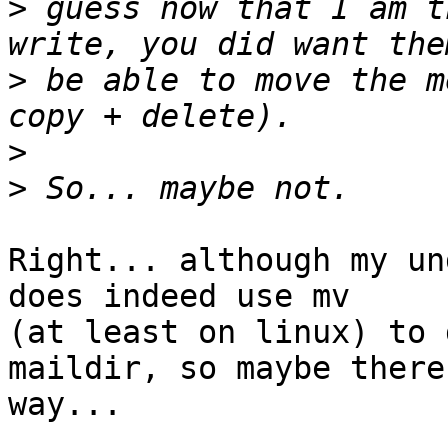
>
 guess now that I am t
>
 be able to move the m
>
>
Right... although my un
does indeed use mv 

(at least on linux) to 
maildir, so maybe there
way...
