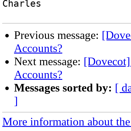
Charles

Previous message:
[Dove
Accounts?
Next message:
[Dovecot]
Accounts?
Messages sorted by:
[ d
]
More information about the 