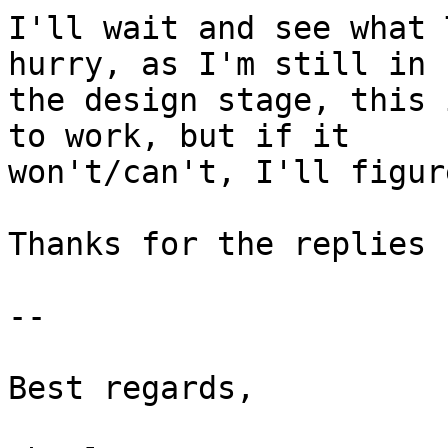
I'll wait and see what 
hurry, as I'm still in 

the design stage, this 
to work, but if it 

won't/can't, I'll figur
Thanks for the replies 
-- 

Best regards,
