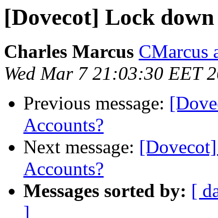
[Dovecot] Lock down
Charles Marcus
CMarcus a
Wed Mar 7 21:03:30 EET 
Previous message:
[Dove
Accounts?
Next message:
[Dovecot]
Accounts?
Messages sorted by:
[ d
]