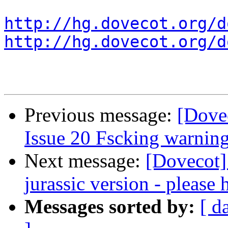
http://hg.dovecot.org/d
http://hg.dovecot.org/d
Previous message:
[Dovec
Issue 20 Fscking warnin
Next message:
[Dovecot]
jurassic version - please 
Messages sorted by:
[ d