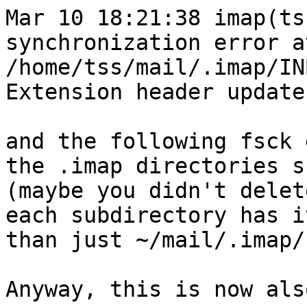
Mar 10 18:21:38 imap(ts
synchronization error a
/home/tss/mail/.imap/IN
Extension header update
and the following fsck 
the .imap directories s
(maybe you didn't delet
each subdirectory has i
than just ~/mail/.imap/)
Anyway, this is now als