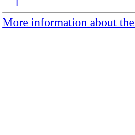
]
More information about the 