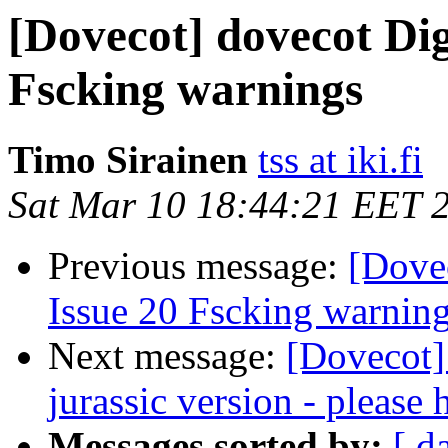
[Dovecot] dovecot Dig
Fscking warnings
Timo Sirainen
tss at iki.fi
Sat Mar 10 18:44:21 EET 
Previous message:
[Dovec
Issue 20 Fscking warnin
Next message:
[Dovecot]
jurassic version - please 
Messages sorted by:
[ d