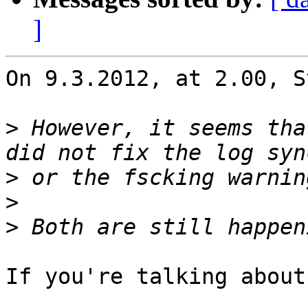
]
On 9.3.2012, at 2.00, S
>
 However, it seems tha
>
>
>
If you're talking about