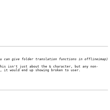
his isn't just about the & character, but any non-
, it would end up showing broken to user.
