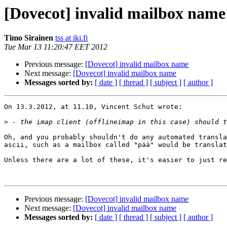
[Dovecot] invalid mailbox name
Timo Sirainen
tss at iki.fi
Tue Mar 13 11:20:47 EET 2012
Previous message:
[Dovecot] invalid mailbox name
Next message:
[Dovecot] invalid mailbox name
Messages sorted by:
[ date ]
[ thread ]
[ subject ]
[ author ]
On 13.3.2012, at 11.10, Vincent Schut wrote:

>
Oh, and you probably shouldn't do any automated transla
ascii, such as a mailbox called "pää" would be translat
Unless there are a lot of these, it's easier to just re
Previous message:
[Dovecot] invalid mailbox name
Next message:
[Dovecot] invalid mailbox name
Messages sorted by:
[ date ]
[ thread ]
[ subject ]
[ author ]