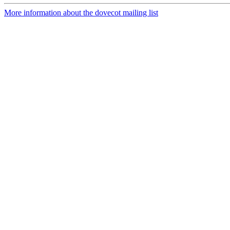
More information about the dovecot mailing list