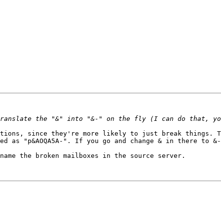
tions, since they're more likely to just break things. T
ed as "p&AOQA5A-". If you go and change & in there to &-
name the broken mailboxes in the source server.
