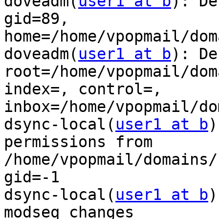
doveadm(
user1 at b
): De
gid=89,

home=/home/vpopmail/dom
doveadm(
user1 at b
): De
root=/home/vpopmail/dom
index=, control=,

inbox=/home/vpopmail/do
dsync-local(
user1 at b
)
permissions from

/home/vpopmail/domains/
gid=-1

dsync-local(
user1 at b
)
modseq changes
