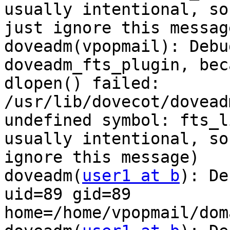
usually intentional, so

just ignore this message
doveadm(vpopmail): Debu
doveadm_fts_plugin, beca
dlopen() failed: 
/usr/lib/dovecot/dovead
undefined symbol: fts_l
usually intentional, so
ignore this message)

doveadm(
user1 at b
): De
uid=89 gid=89

home=/home/vpopmail/dom