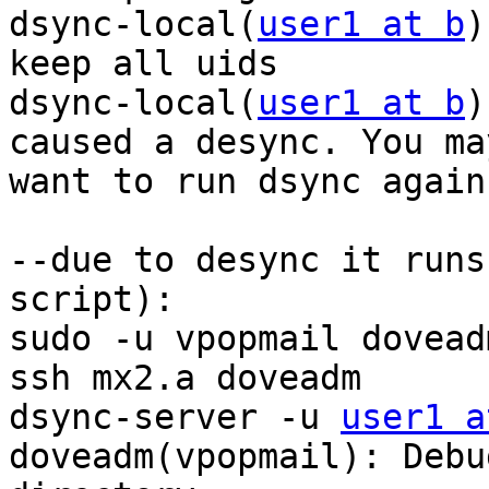
dsync-local(
user1 at b
)
keep all uids

dsync-local(
user1 at b
)
caused a desync. You may
want to run dsync again.
--due to desync it runs
script):

sudo -u vpopmail dovead
ssh mx2.a doveadm

dsync-server -u 
user1 a
doveadm(vpopmail): Debu