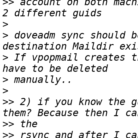
>>
 account on both mach
>
>
 doveadm sync should b
>
 If vpopmail creates t
>
>
>>
 2) if you know the g
>>
>>
 rsync and after I ca