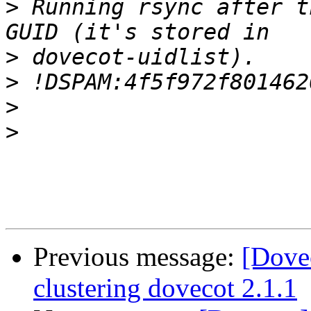
>
 Running rsync after t
>
>
>
>
Previous message:
[Dove
clustering dovecot 2.1.1