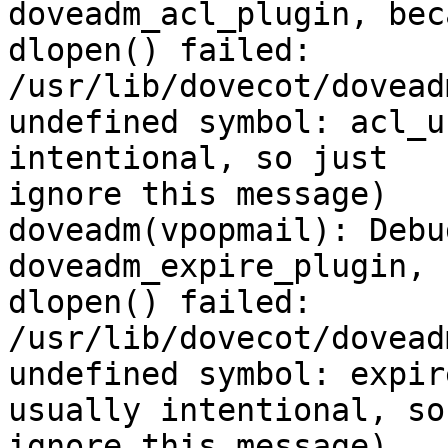
doveadm_acl_plugin, beca
dlopen() failed: 
/usr/lib/dovecot/dovead
undefined symbol: acl_u
intentional, so just

ignore this message)

doveadm(vpopmail): Debu
doveadm_expire_plugin, 
dlopen() failed: 
/usr/lib/dovecot/dovead
undefined symbol: expir
usually intentional, so
ignore this message)
