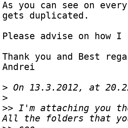
As you can see on every
gets duplicated.

Please advise on how I 
Thank you and Best regar
Andrei

>
>
>>
 I'm attaching you th