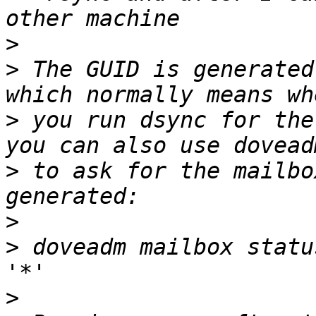
>
>
 The GUID is generated
>
 you run dsync for the
>
 to ask for the mailbo
>
>
 doveadm mailbox statu
>