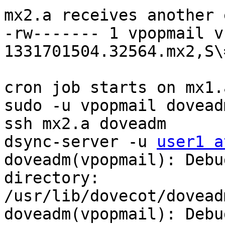
mx2.a receives another 
-rw------- 1 vpopmail v
1331701504.32564.mx2,S\=
cron job starts on mx1.a
sudo -u vpopmail dovead
ssh mx2.a doveadm

dsync-server -u 
user1 a
doveadm(vpopmail): Debu
directory:

/usr/lib/dovecot/doveadm
doveadm(vpopmail): Debu