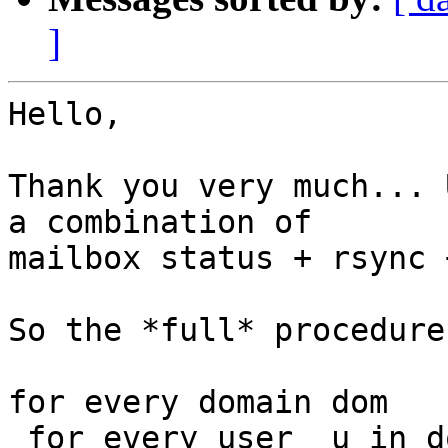
]
Hello,

Thank you very much... 
a combination of

mailbox status + rsync 
So the *full* procedure
for every domain dom

 for every user  u in dom
