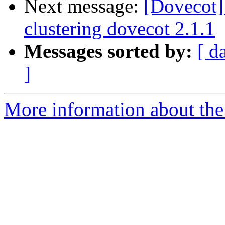
Next message:
[Dovecot]
clustering dovecot 2.1.1
Messages sorted by:
[ d
]
More information about the 