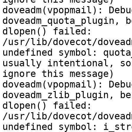
doveadm(vpopmail): Debu
doveadm_quota_plugin, b
dlopen() failed: 
/usr/lib/dovecot/dovead
undefined symbol: quota
usually intentional, so
ignore this message)

doveadm(vpopmail): Debu
doveadm_zlib_plugin, be
dlopen() failed: 
/usr/lib/dovecot/dovead
undefined symbol: i_str