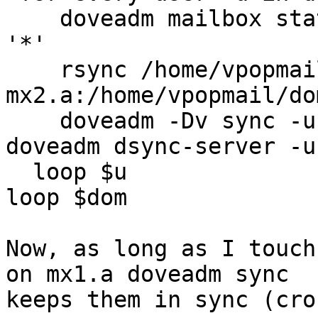
    doveadm mailbox st
'*'

    rsync /home/vpopmail/domains/$dom/$u 
mx2.a:/home/vpopmail/do
    doveadm -Dv sync -u $u@$dom -f ssh mx2.a 
doveadm dsync-server -u
  loop $u

loop $dom

Now, as long as I touch
on mx1.a doveadm sync

keeps them in sync (cro