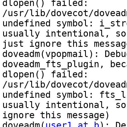
dlopen() failed: 
/usr/lib/dovecot/dovead
undefined symbol: i_str
usually intentional, so

just ignore this message
doveadm(vpopmail): Debu
doveadm_fts_plugin, beca
dlopen() failed: 
/usr/lib/dovecot/dovead
undefined symbol: fts_l
usually intentional, so
ignore this message)

doveadm(
user1 at b
): De