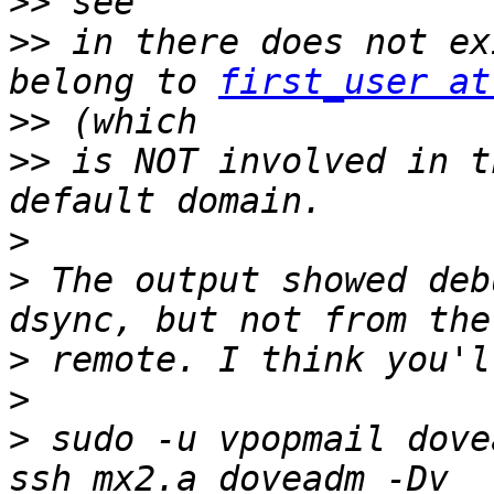
>>
>>
 in there does not ex
belong to 
first_user at
>>
>>
 is NOT involved in t
>
>
 The output showed deb
>
>
>
 sudo -u vpopmail dove