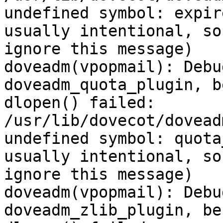
undefined symbol: expir
usually intentional, so
ignore this message)

doveadm(vpopmail): Debu
doveadm_quota_plugin, b
dlopen() failed: 
/usr/lib/dovecot/dovead
undefined symbol: quota
usually intentional, so
ignore this message)

doveadm(vpopmail): Debu
doveadm_zlib_plugin, be