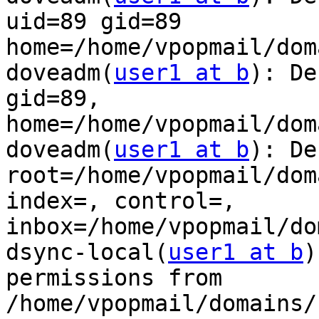
uid=89 gid=89

home=/home/vpopmail/dom
doveadm(
user1 at b
): De
gid=89,

home=/home/vpopmail/dom
doveadm(
user1 at b
): De
root=/home/vpopmail/dom
index=, control=,

inbox=/home/vpopmail/do
dsync-local(
user1 at b
)
permissions from

/home/vpopmail/domains/