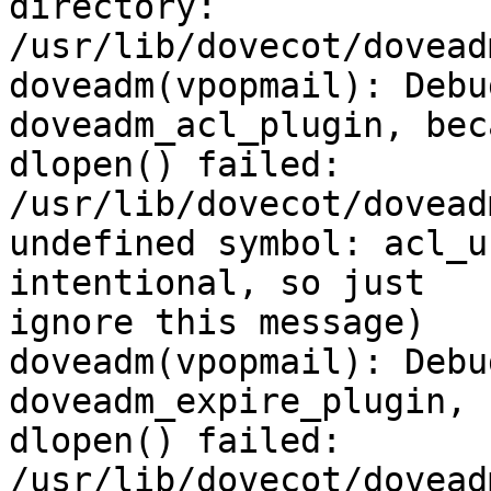
directory:

/usr/lib/dovecot/doveadm
doveadm(vpopmail): Debu
doveadm_acl_plugin, beca
dlopen() failed: 
/usr/lib/dovecot/dovead
undefined symbol: acl_u
intentional, so just

ignore this message)

doveadm(vpopmail): Debu
doveadm_expire_plugin, 
dlopen() failed: 
/usr/lib/dovecot/dovead