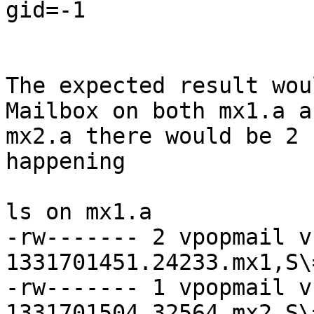
gid=-1

The expected result wou
Mailbox on both mx1.a an
mx2.a there would be 2 
happening

ls on mx1.a

-rw------- 2 vpopmail v
1331701451.24233.mx1,S\=
-rw------- 1 vpopmail v
1331701504.32564.mx2,S\=