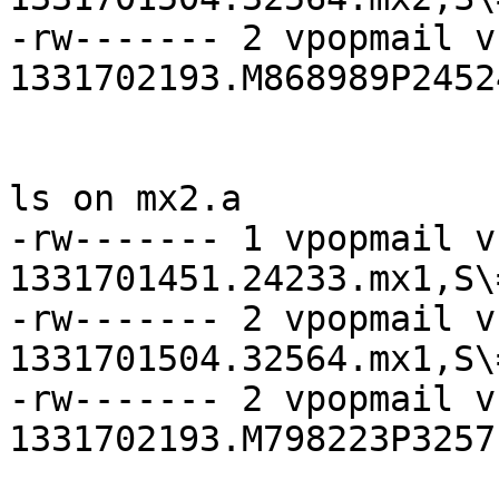
-rw------- 2 vpopmail v
1331702193.M868989P2452
ls on mx2.a

-rw------- 1 vpopmail v
1331701451.24233.mx1,S\=
-rw------- 2 vpopmail v
1331701504.32564.mx1,S\=
-rw------- 2 vpopmail v
1331702193.M798223P3257