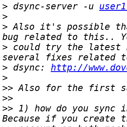
>
 dsync-server -u 
user1
>
>
 Also it's possible th
>
 could try the latest 
>
 dsync: 
http://www.dov
>
>>
>>
>>
 1) how do you sync i