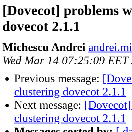
[Dovecot] problems w
dovecot 2.1.1
Michescu Andrei
andrei.mi
Wed Mar 14 07:25:09 EET
Previous message:
[Dove
clustering dovecot 2.1.1
Next message:
[Dovecot]
clustering dovecot 2.1.1
Messages sorted by:
[ d