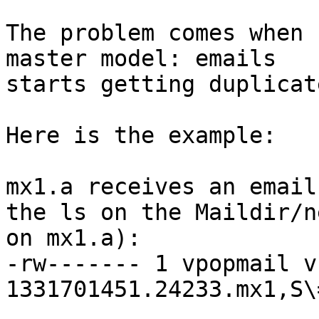
The problem comes when 
master model: emails

starts getting duplicat
Here is the example:

mx1.a receives an email
the ls on the Maildir/ne
on mx1.a):

-rw------- 1 vpopmail v
1331701451.24233.mx1,S\=