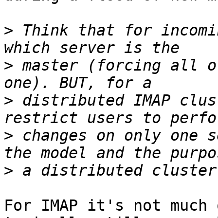
>
 Think that for incomi
>
 master (forcing all o
>
 distributed IMAP clus
>
 changes on only one s
>
For IMAP it's not much 