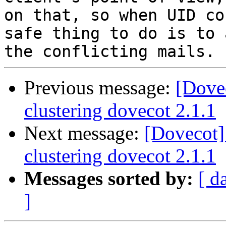
on that, so when UID co
safe thing to do is to 
Previous message:
[Dove
clustering dovecot 2.1.1
Next message:
[Dovecot]
clustering dovecot 2.1.1
Messages sorted by:
[ d
]