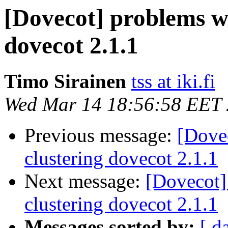
[Dovecot] problems w
dovecot 2.1.1
Timo Sirainen
tss at iki.fi
Wed Mar 14 18:56:58 EET
Previous message:
[Dove
clustering dovecot 2.1.1
Next message:
[Dovecot]
clustering dovecot 2.1.1
Messages sorted by:
[ d