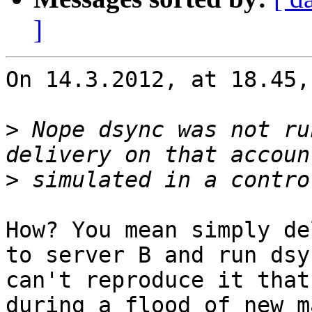
]
On 14.3.2012, at 18.45,
>
 Nope dsync was not ru
>
How? You mean simply de
to server B and run dsy
can't reproduce it that
during a flood of new m