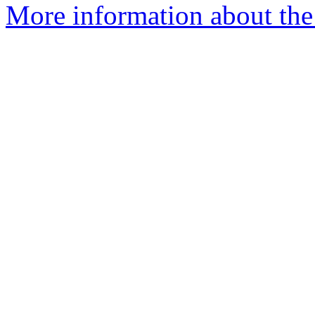
More information about the 