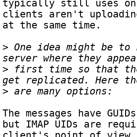
typically still uses on
clients aren't uploadin
at the same time.

>
 One idea might be to 
>
 first time so that th
>
The messages have GUIDs
but IMAP UIDs are requi
client's point of view,