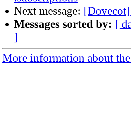
Next message:
[Dovecot] 
Messages sorted by:
[ d
]
More information about the 