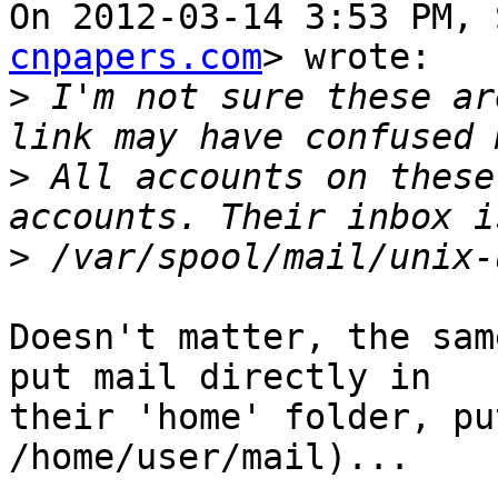
On 2012-03-14 3:53 PM, 
cnpapers.com
> wrote:

>
 I'm not sure these ar
>
 All accounts on these
>
Doesn't matter, the sam
put mail directly in 

their 'home' folder, pu
/home/user/mail)...
