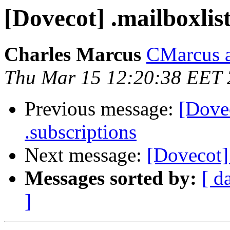
[Dovecot] .mailboxlist
Charles Marcus
CMarcus a
Thu Mar 15 12:20:38 EET
Previous message:
[Dovec
.subscriptions
Next message:
[Dovecot] 
Messages sorted by:
[ d
]