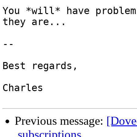
You *will* have problem
they are...

-- 

Best regards,

Charles

Previous message:
[Dovec
.subscriptions