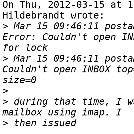
On Thu, 2012-03-15 at 1
Hildebrandt wrote:

>
 Mar 15 09:46:11 posta
Error: Couldn't open IN
>
 Mar 15 09:46:11 posta
Couldn't open INBOX top
>
>
 during that time, I w
>