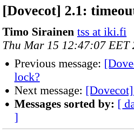
[Dovecot] 2.1: timeou
Timo Sirainen
tss at iki.fi
Thu Mar 15 12:47:07 EET
Previous message:
[Dovec
lock?
Next message:
[Dovecot] 
Messages sorted by:
[ d
]