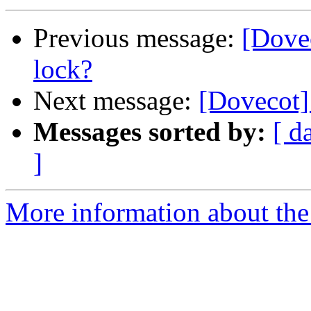
Previous message:
[Dovec
lock?
Next message:
[Dovecot] 
Messages sorted by:
[ d
]
More information about the 