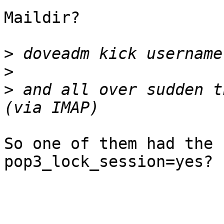
Maildir?

>
>
>
 and all over sudden t
So one of them had the 
pop3_lock_session=yes?
