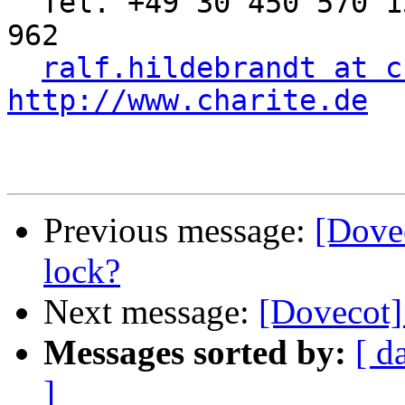
  Tel. +49 30 450 570 155 | Fax: +49 30 450 570 
962

ralf.hildebrandt at c
http://www.charite.de
Previous message:
[Dovec
lock?
Next message:
[Dovecot]
Messages sorted by:
[ d
]