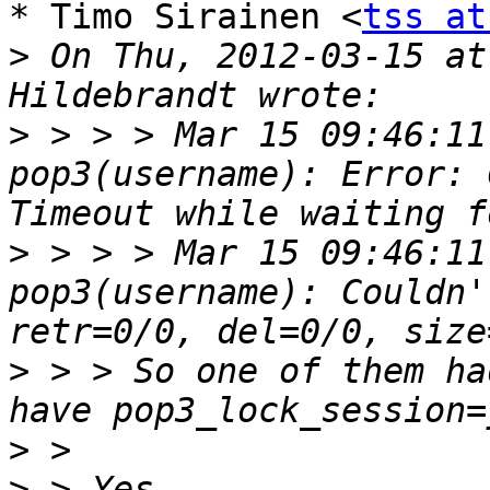
* Timo Sirainen <
tss at
>
 On Thu, 2012-03-15 at
>
 > > > Mar 15 09:46:11
pop3(username): Error: 
>
 > > > Mar 15 09:46:11
pop3(username): Couldn'
>
 > > So one of them ha
>
>