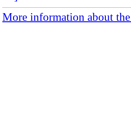
More information about the 