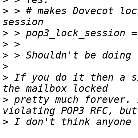
>
 > # makes Dovecot loc
>
>
>
>
>
 If you do it then a s
>
 pretty much forever. 
>