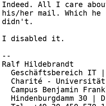
Indeed. All I care abou
his/her mail. Which he

didn't.

I disabled it.

-- 

Ralf Hildebrandt

  Geschäftsbereich IT | Abteilung Netzwerk

  Charité - Universitätsmedizin Berlin

  Campus Benjamin Franklin

  Hindenburgdamm 30 | D-12203 Berlin
