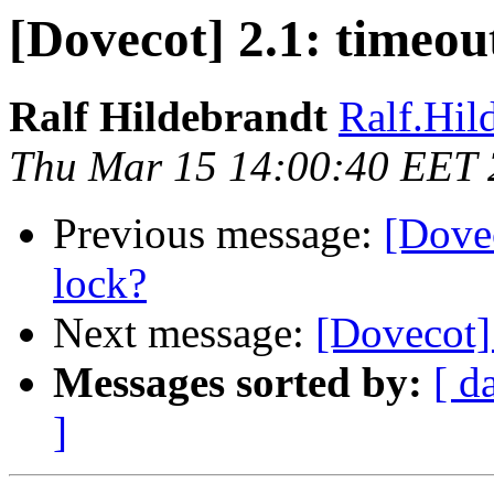
[Dovecot] 2.1: timeou
Ralf Hildebrandt
Ralf.Hild
Thu Mar 15 14:00:40 EET
Previous message:
[Dovec
lock?
Next message:
[Dovecot]
Messages sorted by:
[ d
]