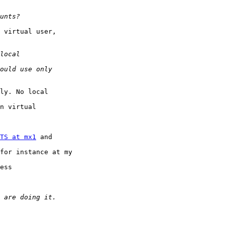
 virtual user,

ly. No local 

n virtual 

TS at mx1
 and 

for instance at my 

ess 
