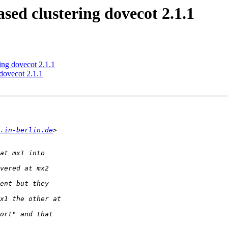
ed clustering dovecot 2.1.1
ing dovecot 2.1.1
dovecot 2.1.1
.in-berlin.de