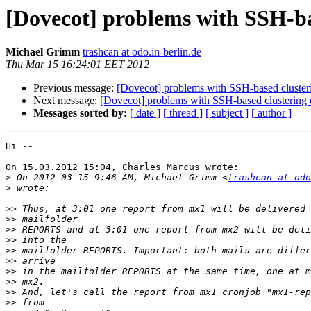
[Dovecot] problems with SSH-bas
Michael Grimm
trashcan at odo.in-berlin.de
Thu Mar 15 16:24:01 EET 2012
Previous message:
[Dovecot] problems with SSH-based cluster
Next message:
[Dovecot] problems with SSH-based clustering 
Messages sorted by:
[ date ]
[ thread ]
[ subject ]
[ author ]
Hi --

On 15.03.2012 15:04, Charles Marcus wrote:

>
 On 2012-03-15 9:46 AM, Michael Grimm <
trashcan at odo
>
>>
>>
>>
>>
>>
>>
>>
>>
>>
>>