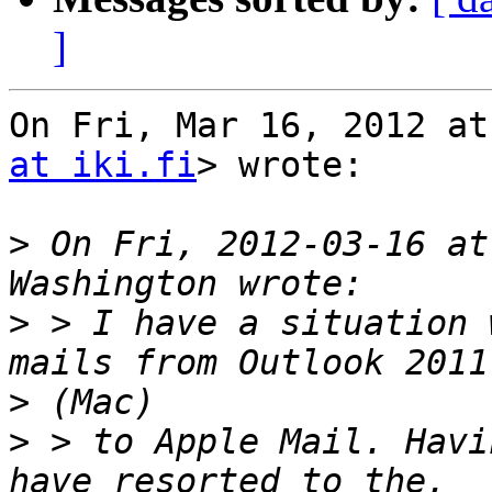
]
On Fri, Mar 16, 2012 at
at iki.fi
> wrote:

>
 On Fri, 2012-03-16 at
>
 > I have a situation 
>
>
 > to Apple Mail. Havi