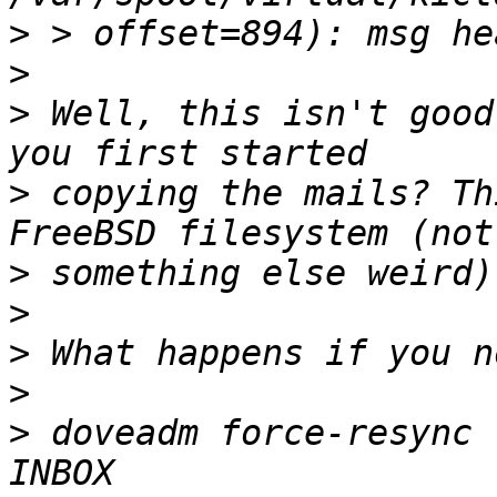
>
>
>
 Well, this isn't good
>
 copying the mails? Th
>
>
>
>
>
 doveadm force-resync 