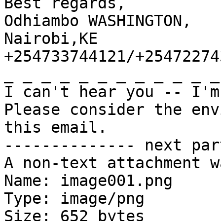
Best regards,

Odhiambo WASHINGTON,

Nairobi,KE

+254733744121/+254722743
_ _ _ _ _ _ _ _ _ _ _ _
I can't hear you -- I'm
Please consider the env
this email.

-------------- next par
A non-text attachment w
Name: image001.png

Type: image/png

Size: 652 bytes
