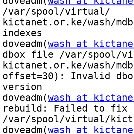
doveadm(
wash at kictane
/var/spool/virtual/

kictanet.or.ke/wash/mdb
indexes

doveadm(
wash at kictane
dbox file /var/spool/vi
kictanet.or.ke/wash/mdb
offset=30): Invalid dbox
version

doveadm(
wash at kictane
rebuild: Failed to fix f
/var/spool/virtual/kict
doveadm(
wash at kictane