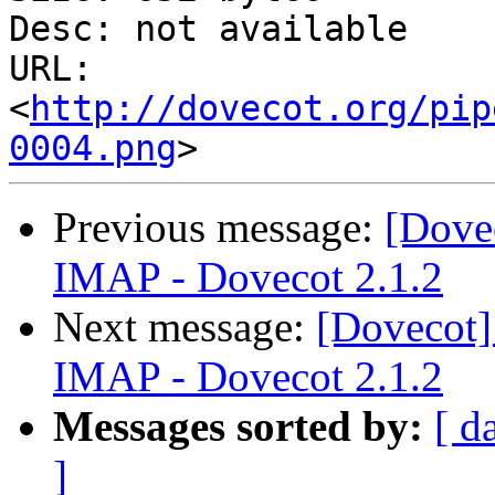
Desc: not available

URL: 
<
http://dovecot.org/pip
0004.png
Previous message:
[Dove
IMAP - Dovecot 2.1.2
Next message:
[Dovecot]
IMAP - Dovecot 2.1.2
Messages sorted by:
[ d
]