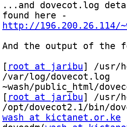
...and dovecot.log deta
http://196.200.26.114/~
And the output of the f
[
root at jaribu
] /usr/h
/var/log/dovecot.log

~wash/public_html/dovec
[
root at jaribu
] /usr/h
wash at kictanet.or.ke
 