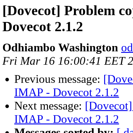
[Dovecot] Problem co
Dovecot 2.1.2
Odhiambo Washington
od
Fri Mar 16 16:00:41 EET 
Previous message:
[Dove
IMAP - Dovecot 2.1.2
Next message:
[Dovecot]
IMAP - Dovecot 2.1.2
Messages sorted by:
[ d