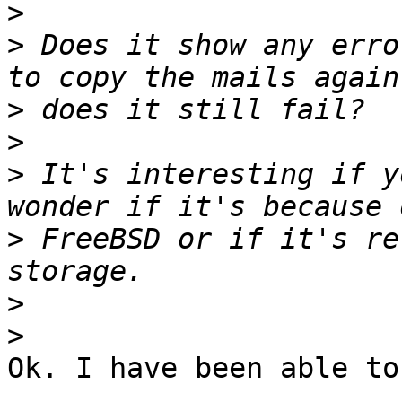
>
>
 Does it show any erro
>
>
>
 It's interesting if y
>
 FreeBSD or if it's re
>
>
Ok. I have been able to