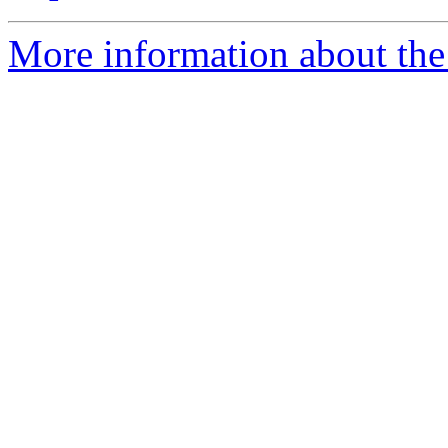
More information about the 