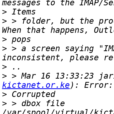
>
>
 > folder, but the pro
>
>
 > a screen saying "IM
>
>
 > Mar 16 13:33:23 jar
kictanet.or.ke
>
>
 > dbox file 