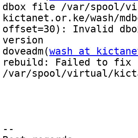
dbox file /var/spool/vi
kictanet.or.ke/wash/mdb
offset=30): Invalid dbox
version

doveadm(
wash at kictane
rebuild: Failed to fix f
/var/spool/virtual/kict
-- 
