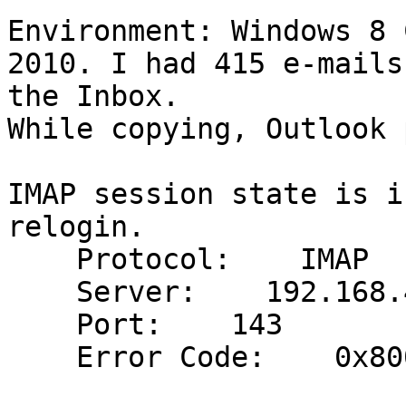
Environment: Windows 8 
2010. I had 415 e-mails 
the Inbox.

While copying, Outlook 
IMAP session state is i
relogin.

    Protocol:    IMAP

    Server:    192.168.40.252

    Port:    143

    Error Code:    0x800CCCDD
