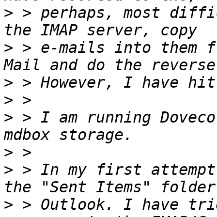
>
 > perhaps, most diffi
>
 > e-mails into them f
>
>
>
 > I am running Doveco
>
>
 > In my first attempt
>
 > Outlook. I have tri