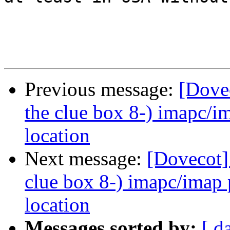
Previous message:
[Dovec
the clue box 8-) imapc/i
location
Next message:
[Dovecot]
clue box 8-) imapc/imap 
location
Messages sorted by:
[ d