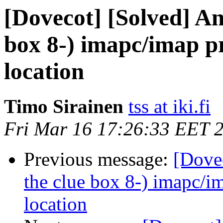
[Dovecot] [Solved] An
box 8-) imapc/imap p
location
Timo Sirainen
tss at iki.fi
Fri Mar 16 17:26:33 EET 
Previous message:
[Dovec
the clue box 8-) imapc/i
location