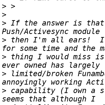
>
>
>
 If the answer is that
>
 then I'm all ears!  I
>
 thing I would miss is
>
 limited/broken Funamb
>
 capability (I own a s