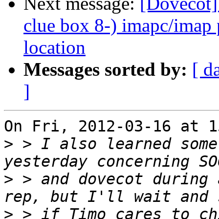
Next message:
[Dovecot]
clue box 8-) imapc/imap 
location
Messages sorted by:
[ d
]
On Fri, 2012-03-16 at 1
>
 > I also learned some
>
 > and dovecot during 
>