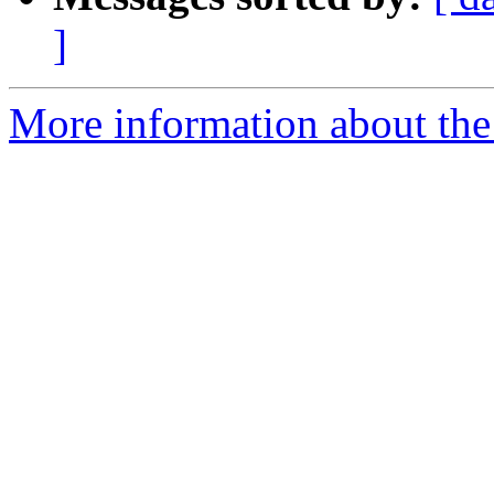
]
More information about the 