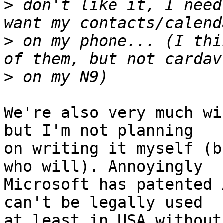
>
 don't like it, I need
>
 on my phone... (I thi
>
We're also very much wi
but I'm not planning

on writing it myself (b
who will). Annoyingly

Microsoft has patented 
can't be legally used

at least in USA without