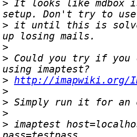
>
 It looks like mdbox i
>
 it until this is solv
>
>
 Could you try if you 
>
http://imapwiki.org/I
>
>
>
>
 imaptest host=localho