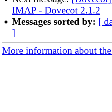
IMAP - Dovecot 2.1.2
Messages sorted by:
[ d
]
More information about the 