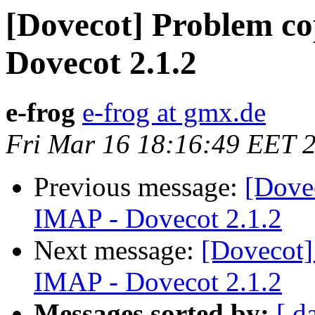
[Dovecot] Problem co
Dovecot 2.1.2
e-frog
e-frog at gmx.de
Fri Mar 16 18:16:49 EET 
Previous message:
[Dove
IMAP - Dovecot 2.1.2
Next message:
[Dovecot]
IMAP - Dovecot 2.1.2
Messages sorted by:
[ d