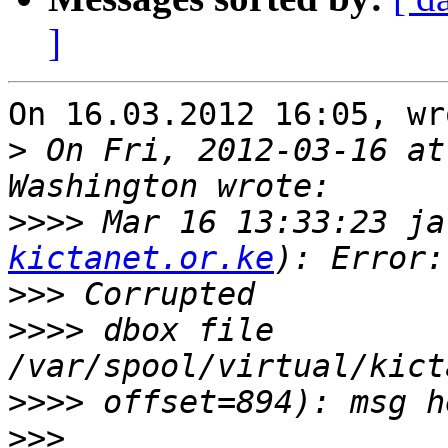
]
On 16.03.2012 16:05, wr
>
 On Fri, 2012-03-16 at
>>>>
 Mar 16 13:33:23 ja
kictanet.or.ke
>>>
>>>>
 dbox file 
>>>>
>>>