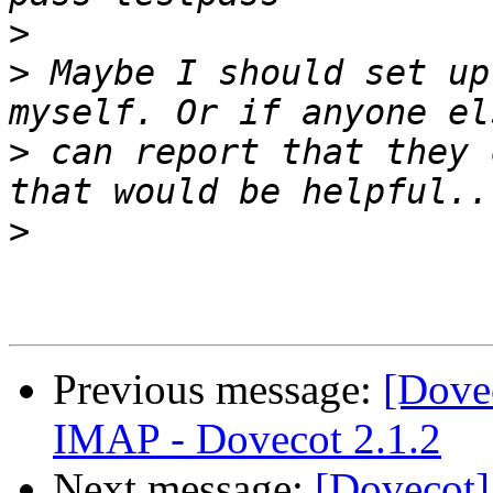
>
>
 Maybe I should set up
>
 can report that they 
>
Previous message:
[Dove
IMAP - Dovecot 2.1.2
Next message:
[Dovecot]