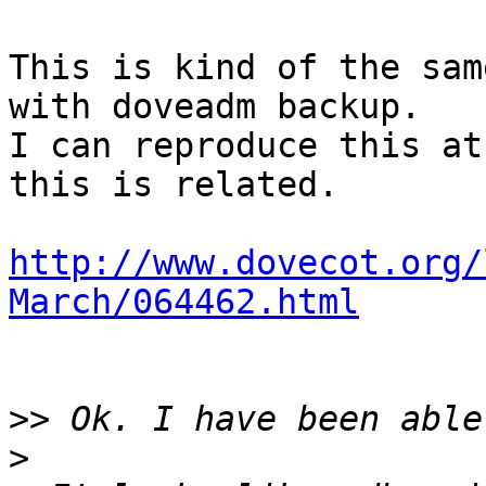
This is kind of the sam
with doveadm backup.

I can reproduce this at
this is related.

http://www.dovecot.org/
March/064462.html
>>
>