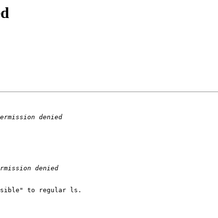
ed
sible" to regular ls.
