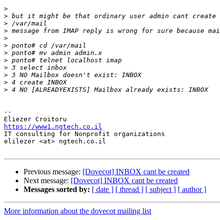
>
>
>
>
>
>
>
>
>
>
>
>
-- 

https://www1.ngtech.co.il

IT consulting for Nonprofit organizations

elilezer <at> ngtech.co.il

Previous message:
[Dovecot] INBOX cant be created
Next message:
[Dovecot] INBOX cant be created
Messages sorted by:
[ date ]
[ thread ]
[ subject ]
[ author ]
More information about the dovecot mailing list