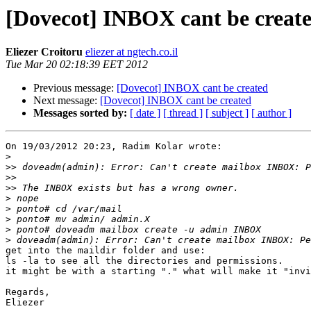
[Dovecot] INBOX cant be creat
Eliezer Croitoru
eliezer at ngtech.co.il
Tue Mar 20 02:18:39 EET 2012
Previous message:
[Dovecot] INBOX cant be created
Next message:
[Dovecot] INBOX cant be created
Messages sorted by:
[ date ]
[ thread ]
[ subject ]
[ author ]
On 19/03/2012 20:23, Radim Kolar wrote:

>
>>
>>
>>
>
>
>
>
>
get into the maildir folder and use:

ls -la to see all the directories and permissions.

it might be with a starting "." what will make it "invi
Regards,

Eliezer
