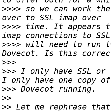
>>>>
 so we can work the
>>>>
 time. It appears t
>>>>
 will need to run t
>>>
>>>
 I only have SSL or 
>>>
>>
>>
 Let me rephrase that