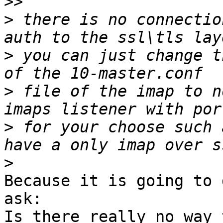
>>
>
 there is no connectio
>
 you can just change t
>
 file of the imap to n
>
 for your choose such 
>
Because it is going to 
ask:

Is there really no way 