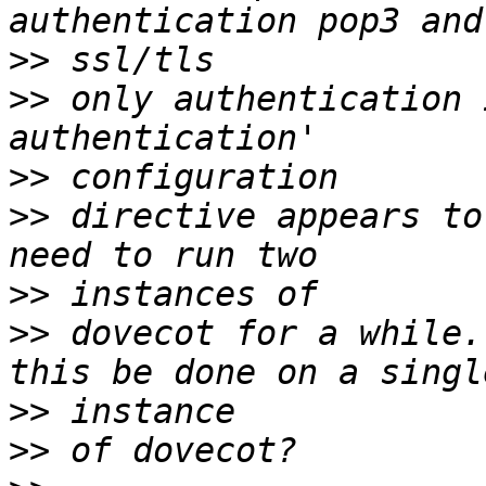
>>
>>
 only authentication 
>>
>>
 directive appears to
>>
>>
 dovecot for a while.
>>
>>