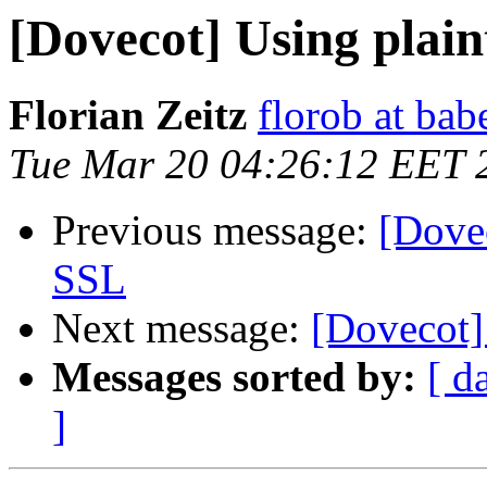
[Dovecot] Using plai
Florian Zeitz
florob at ba
Tue Mar 20 04:26:12 EET 
Previous message:
[Dovec
SSL
Next message:
[Dovecot]
Messages sorted by:
[ d
]