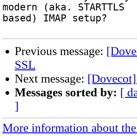
modern (aka. STARTTLS

based) IMAP setup?

Previous message:
[Dovec
SSL
Next message:
[Dovecot]
Messages sorted by:
[ d
]
More information about the 