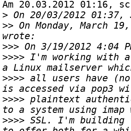
Am 20.03.2012 01:16, sc
>
>>
 On Monday, March 19,
>>>
>>>>
 I'm working with a
>>>>
 all users have (no
>>>>
 plaintext authenti
>>>>
 SSL. I'm building 