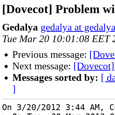
[Dovecot] Problem wi
Gedalya
gedalya at gedalya
Tue Mar 20 10:01:08 EET 
Previous message:
[Dove
Next message:
[Dovecot]
Messages sorted by:
[ d
]
On 3/20/2012 3:44 AM, C