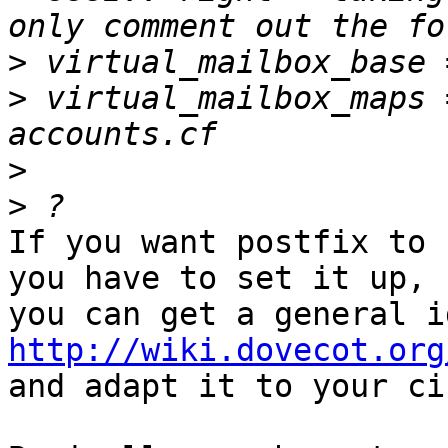
>
>
 virtual_mailbox_maps 
>
>
If you want postfix to 
you have to set it up, 

http://wiki.dovecot.org

and adapt it to your ci