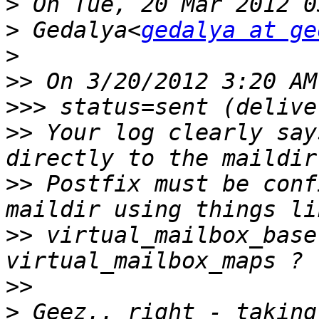
>
>
 Gedalya<
gedalya at ge
>
>>
>>>
>>
 Your log clearly say
>>
 Postfix must be conf
>>
 virtual_mailbox_base
>>
>
 Geez.. right - taking