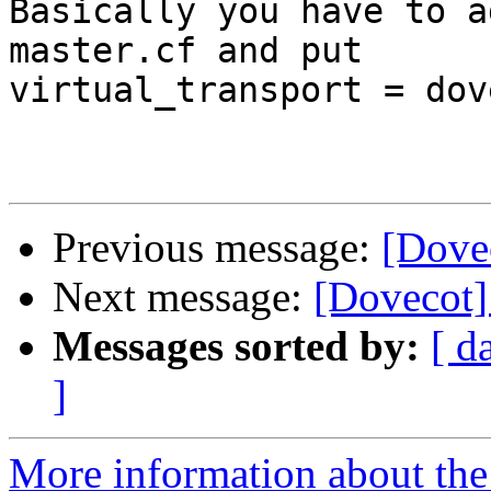
Basically you have to a
master.cf and put 

virtual_transport = dov
Previous message:
[Dove
Next message:
[Dovecot]
Messages sorted by:
[ d
]
More information about the 