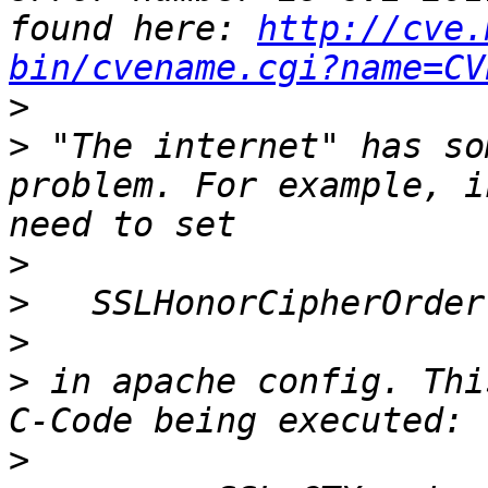
found here: 
http://cve.
bin/cvename.cgi?name=CV
>
>
 "The internet" has so
problem. For example, i
>
>
>
>
 in apache config. Thi
>