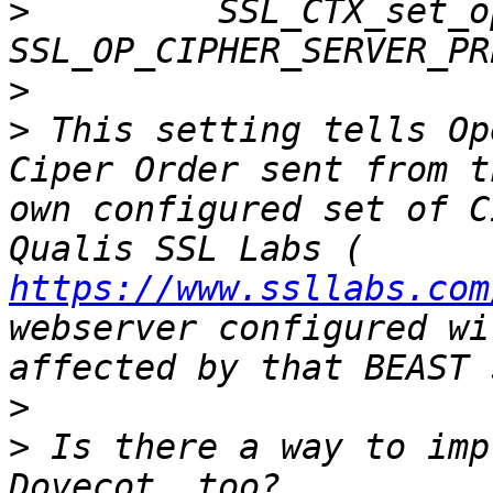
>
         SSL_CTX_set_o
>
>
 This setting tells Op
Ciper Order sent from t
own configured set of C
Qualis SSL Labs ( 
https://www.ssllabs.com
webserver configured wi
>
>
 Is there a way to imp