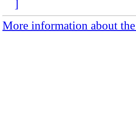
]
More information about the 