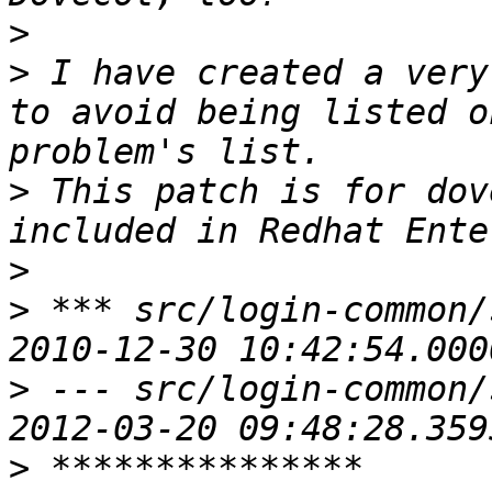
>
>
 I have created a very
to avoid being listed o
>
 This patch is for dov
>
>
 *** src/login-common/ssl-
>
 --- src/login-common/ssl
>