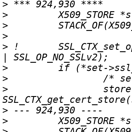
>
>
>
>
>
 !       SSL_CTX_set_o
>
>
>
                 store 
>
>
>