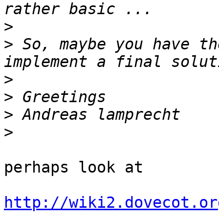
>
>
 So, maybe you have th
>
>
>
>
perhaps look at

http://wiki2.dovecot.or