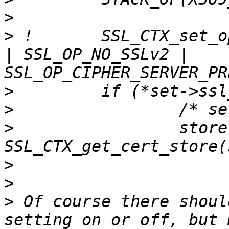
>
>
 !       SSL_CTX_set_o
| SSL_OP_NO_SSLv2 | 
>
>
>
                 store 
>
>
>
 Of course there shoul
setting on or off, but 