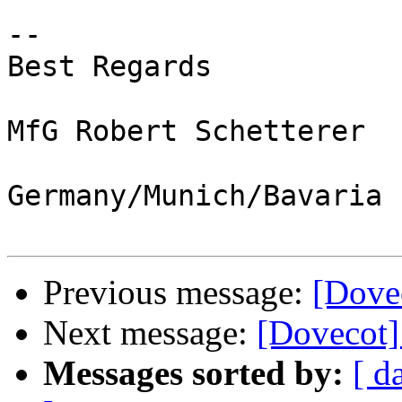
-- 

Best Regards

MfG Robert Schetterer

Germany/Munich/Bavaria

Previous message:
[Dove
Next message:
[Dovecot
Messages sorted by:
[ d