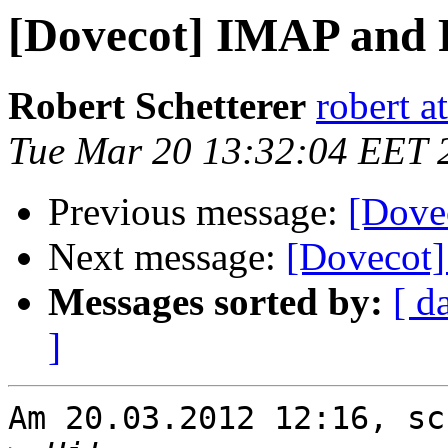
[Dovecot] IMAP and
Robert Schetterer
robert a
Tue Mar 20 13:32:04 EET 
Previous message:
[Dove
Next message:
[Dovecot
Messages sorted by:
[ d
]
Am 20.03.2012 12:16, sc