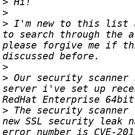
>
>
>
 I'm new to this list 
to search through the a
please forgive me if th
>
>
 Our security scanner 
server i've set up rece
>
 The security scanner 
new SSL security leak n
error number is CVE-201