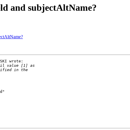
eld and subjectAltName?
jectAltName?
SKI wrote:

d"
