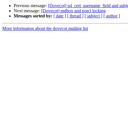
Previous message:
[Dovecot] ssl_cert_username_field and sub
Next message:
[Dovecot] mdbox and pop3 locking
Messages sorted by:
[ date ]
[ thread ]
[ subject ]
[ author ]
More information about the dovecot mailing list