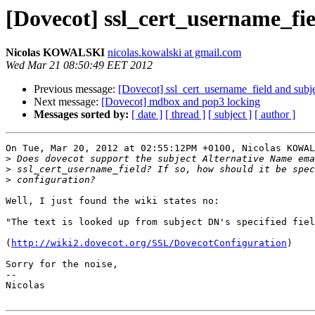
[Dovecot] ssl_cert_username_fi
Nicolas KOWALSKI
nicolas.kowalski at gmail.com
Wed Mar 21 08:50:49 EET 2012
Previous message:
[Dovecot] ssl_cert_username_field and sub
Next message:
[Dovecot] mdbox and pop3 locking
Messages sorted by:
[ date ]
[ thread ]
[ subject ]
[ author ]
On Tue, Mar 20, 2012 at 02:55:12PM +0100, Nicolas KOWAL
>
>
>
Well, I just found the wiki states no:

"The text is looked up from subject DN's specified fiel
(
http://wiki2.dovecot.org/SSL/DovecotConfiguration
)

Sorry for the noise,

-- 

Nicolas
