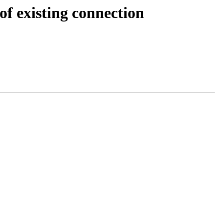
of existing connection