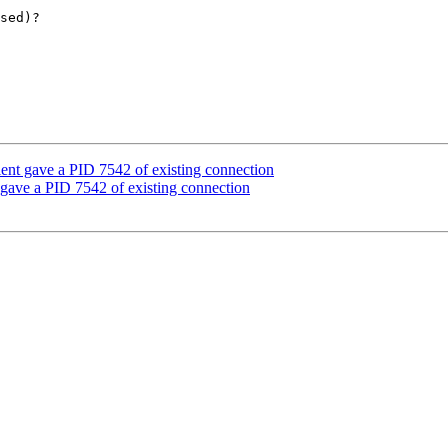
sed)?

lient gave a PID 7542 of existing connection
t gave a PID 7542 of existing connection