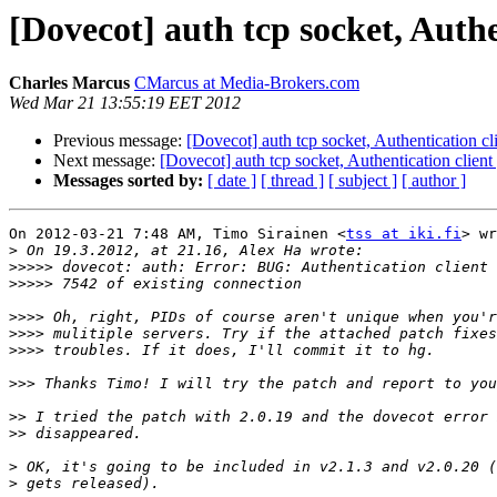
[Dovecot] auth tcp socket, Authe
Charles Marcus
CMarcus at Media-Brokers.com
Wed Mar 21 13:55:19 EET 2012
Previous message:
[Dovecot] auth tcp socket, Authentication c
Next message:
[Dovecot] auth tcp socket, Authentication clien
Messages sorted by:
[ date ]
[ thread ]
[ subject ]
[ author ]
On 2012-03-21 7:48 AM, Timo Sirainen <
tss at iki.fi
> wr
>
>>>>>
>>>>>
>>>>
>>>>
>>>>
>>>
>>
>>
>
>