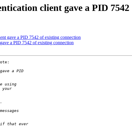
ntication client gave a PID 7542 
lient gave a PID 7542 of existing connection
t gave a PID 7542 of existing connection
ote:
