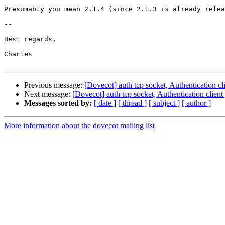
Presumably you mean 2.1.4 (since 2.1.3 is already relea
-- 

Best regards,

Charles

Previous message:
[Dovecot] auth tcp socket, Authentication c
Next message:
[Dovecot] auth tcp socket, Authentication clien
Messages sorted by:
[ date ]
[ thread ]
[ subject ]
[ author ]
More information about the dovecot mailing list