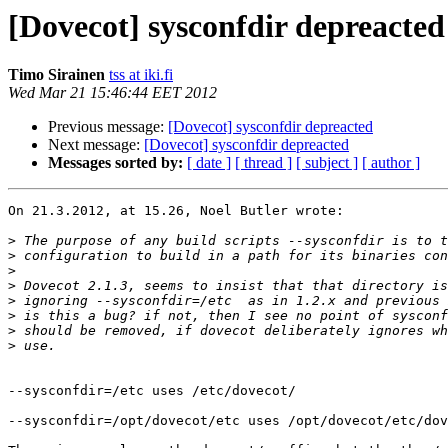
[Dovecot] sysconfdir depreacted
Timo Sirainen
tss at iki.fi
Wed Mar 21 15:46:44 EET 2012
Previous message:
[Dovecot] sysconfdir depreacted
Next message:
[Dovecot] sysconfdir depreacted
Messages sorted by:
[ date ]
[ thread ]
[ subject ]
[ author ]
On 21.3.2012, at 15.26, Noel Butler wrote:

>
>
>
>
>
>
>
>
--sysconfdir=/etc uses /etc/dovecot/

--sysconfdir=/opt/dovecot/etc uses /opt/dovecot/etc/dov