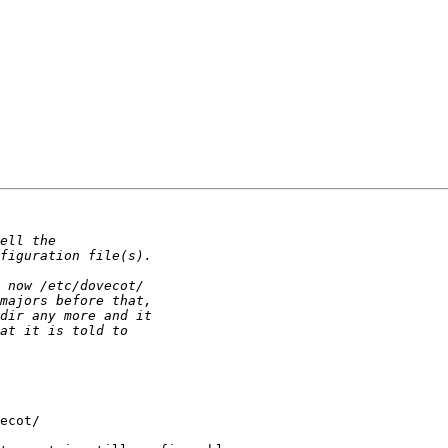
ecot/
