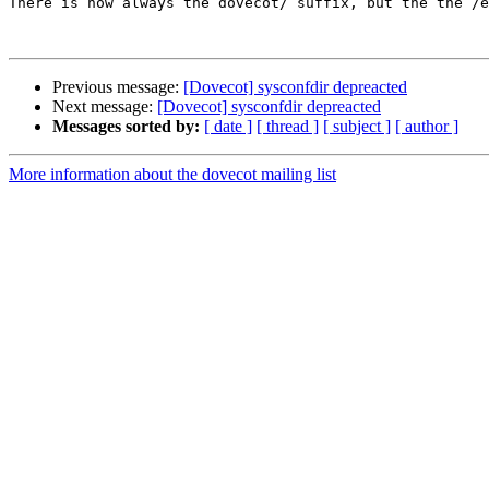
There is now always the dovecot/ suffix, but the the /e
Previous message:
[Dovecot] sysconfdir depreacted
Next message:
[Dovecot] sysconfdir depreacted
Messages sorted by:
[ date ]
[ thread ]
[ subject ]
[ author ]
More information about the dovecot mailing list