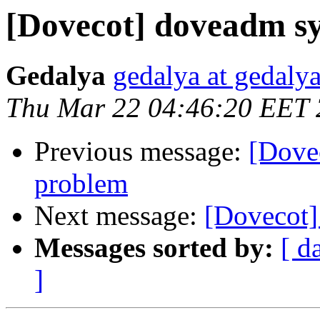
[Dovecot] doveadm s
Gedalya
gedalya at gedalya
Thu Mar 22 04:46:20 EET
Previous message:
[Dove
problem
Next message:
[Dovecot]
Messages sorted by:
[ d
]