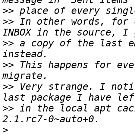
>>
>>
 In other words, for 
>>
 a copy of the last e
>>
 This happens for eve
>>
 Very strange. I noti
>>
 in the local apt cac
>