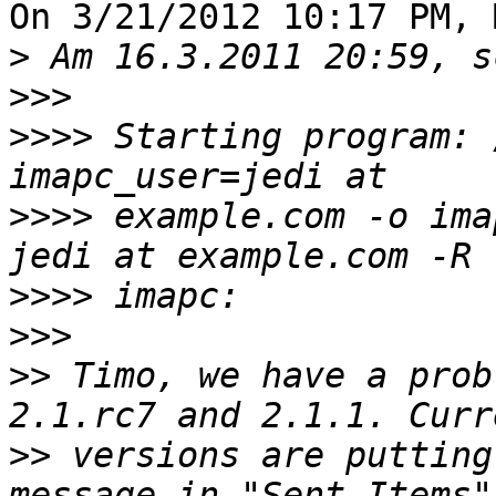
On 3/21/2012 10:17 PM, 
>
>>>
>>>>
 Starting program: 
>>>>
 example.com -o ima
>>>>
>>>
>>
 Timo, we have a prob
>>
 versions are putting