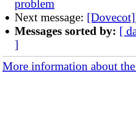
problem
Next message:
[Dovecot]
Messages sorted by:
[ d
]
More information about the 