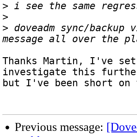
>
>
>
 doveadm sync/backup v
Thanks Martin, I've set
investigate this further
but I've been short on 
Previous message:
[Dove