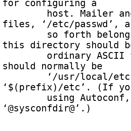
for configuring a

        host. Mailer and network configuration 
files, ‘/etc/passwd’, an
        so forth belong here. All the files in 
this directory should be
        ordinary ASCII text files. This directory 
should normally be

        ‘/usr/local/etc’, but write it as 
‘$(prefix)/etc’. (If yo
        using Autoconf, write it as 
‘@sysconfdir@’.)
