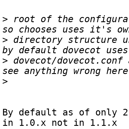
>
 root of the configura
>
 directory structure u
>
 dovecot/dovecot.conf 
>
By default as of only 2
in 1.0.x not in 1.1.x
