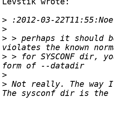
Levstik wrote:

>
>
>
 > perhaps it should b
>
 > for SYSCONF dir, yo
>
>
 Not really. The way I