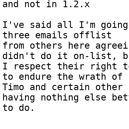
and not in 1.2.x

I've said all I'm going
three emails offlist

from others here agreei
didn't do it on-list, bu
I respect their right t
to endure the wrath of

Timo and certain other 
having nothing else bett
to do.
