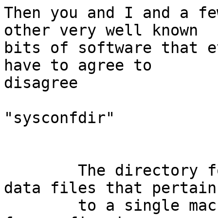
Then you and I and a fe
other very well known

bits of software that e
have to agree to

disagree

"sysconfdir"

        The directory for installing read-only 
data files that pertain

        to a single machine–that is to say, files 