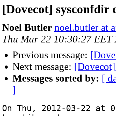
[Dovecot] sysconfdir 
Noel Butler
noel.butler at a
Thu Mar 22 10:30:27 EET
Previous message:
[Dovec
Next message:
[Dovecot]
Messages sorted by:
[ d
]
On Thu, 2012-03-22 at 0