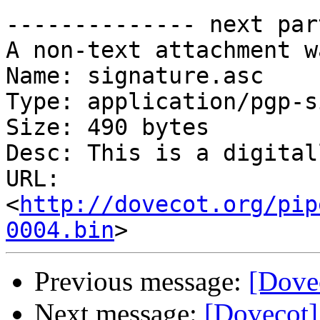
-------------- next par
A non-text attachment w
Name: signature.asc

Type: application/pgp-s
Size: 490 bytes

Desc: This is a digital
URL: 
<
http://dovecot.org/pip
0004.bin
Previous message:
[Dovec
Next message:
[Dovecot]