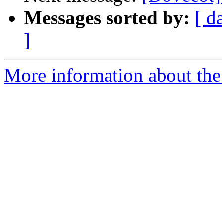
Messages sorted by:
[ d
]
More information about the 