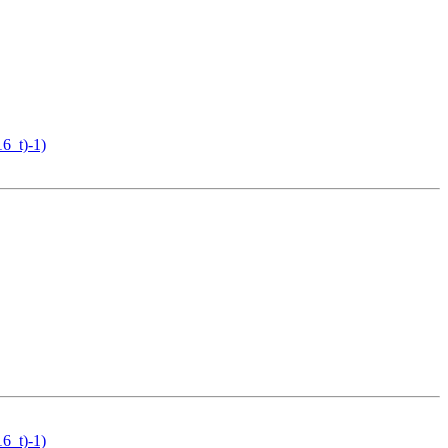
16_t)-1)
16_t)-1)