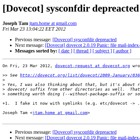
[Dovecot] sysconfdir depreacted
Joseph Tam
jtam.home at gmail.com
Fri Mar 23 13:04:22 EET 2012
Previous message:
[Dovecot] sysconfdir depreacted
Next message:
[Dovecot] dovecot 2.0.19 Panic: file mail-index-s
Messages sorted by:
[ date ]
[ thread ]
[ subject ]
[ author ]
On Fri, 23 Mar 2012, 
dovecot-request at dovecot.org
 wro
>>
 See 
http://dovecot.org/list/dovecot/2009-January/036
>
>
>
>
+1.  I fake it now with symlinks (e.g. etc/dovecot -> .
Joseph Tam <
jtam.home at gmail.com
>

Previous message:
[Dovecot] sysconfdir depreacted
Next message:
[Dovecot] dovecot 2.0.19 Panic: file mail-index-s