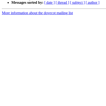
Messages sorted by:
[ date ]
[ thread ]
[ subject ]
[ author ]
More information about the dovecot mailing list