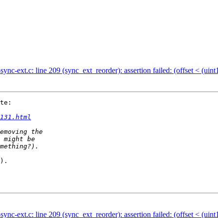
ync-ext.c: line 209 (sync_ext_reorder): assertion failed: (offset < (uint
te:

131.html
).

ync-ext.c: line 209 (sync_ext_reorder): assertion failed: (offset < (uint