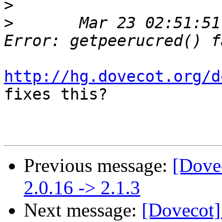
>
>
 	Mar 23 02:51:51 server dovecot: auth: 
http://hg.dovecot.org/d
fixes this?

Previous message:
[Dove
2.0.16 -> 2.1.3
Next message:
[Dovecot]