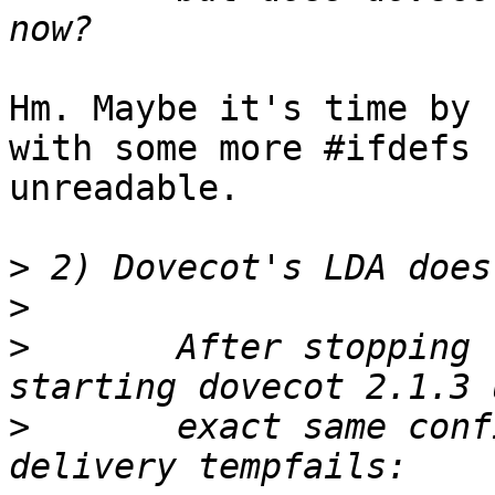
Hm. Maybe it's time by 
with some more #ifdefs 
unreadable.

>
>
>
 	After stopping the the old dovecot, and 
>
 	exact same config file, local mail 