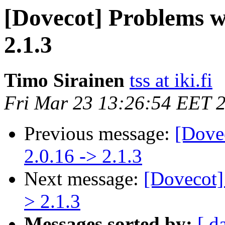
[Dovecot] Problems w
2.1.3
Timo Sirainen
tss at iki.fi
Fri Mar 23 13:26:54 EET 
Previous message:
[Dove
2.0.16 -> 2.1.3
Next message:
[Dovecot]
> 2.1.3
Messages sorted by:
[ d