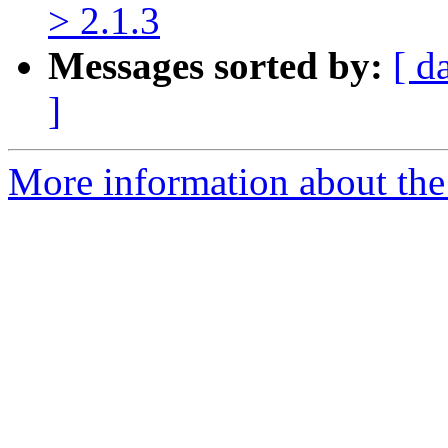
> 2.1.3
Messages sorted by:
[ d
]
More information about the 