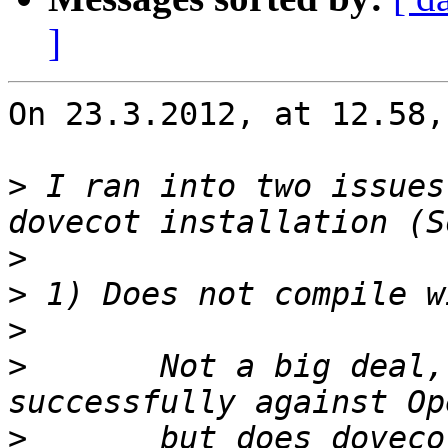
]
On 23.3.2012, at 12.58,
>
 I ran into two issues
>
>
>
>
 	Not a big deal, as I was able to 
>
 	but does dovecot require OpenSSL >= 0.9.8 