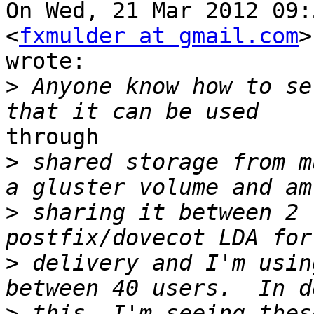
On Wed, 21 Mar 2012 09:
<
fxmulder at gmail.com
>

wrote:

>
 Anyone know how to se
through

>
 shared storage from m
>
 sharing it between 2 
>
 delivery and I'm usin
>