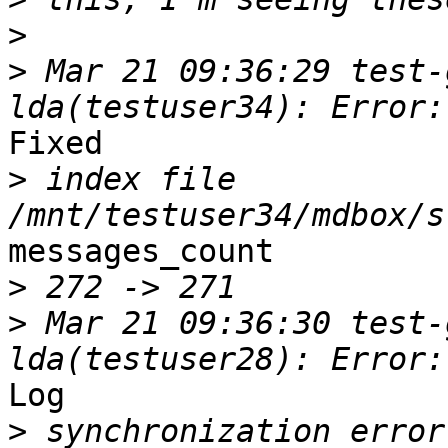
>
>
 Mar 21 09:36:29 test-
Fixed

>
 index file 
messages_count

>
>
 Mar 21 09:36:30 test-
Log

>