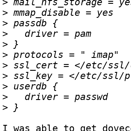
>
>
>
>
>
>
>
>
>
>
>
I was able to get dovec