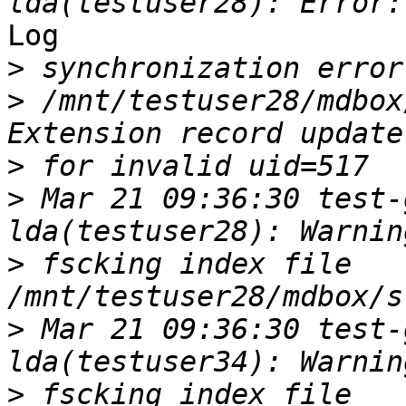
Log

>
>
 /mnt/testuser28/mdbox
>
>
 Mar 21 09:36:30 test-
>
 fscking index file 
>
 Mar 21 09:36:30 test-
>
 fscking index file 