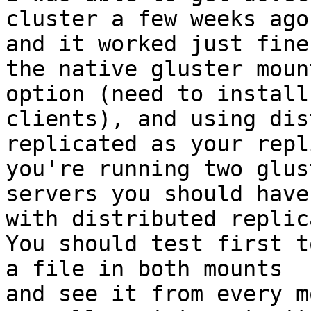
cluster a few weeks ago

and it worked just fine
the native gluster mount
option (need to install
clients), and using dis
replicated as your repl
you're running two glust
servers you should have
with distributed replic
You should test first t
a file in both mounts

and see it from every m