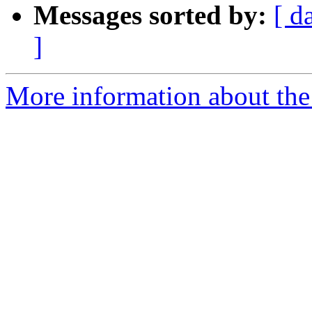
Messages sorted by:
[ d
]
More information about the 