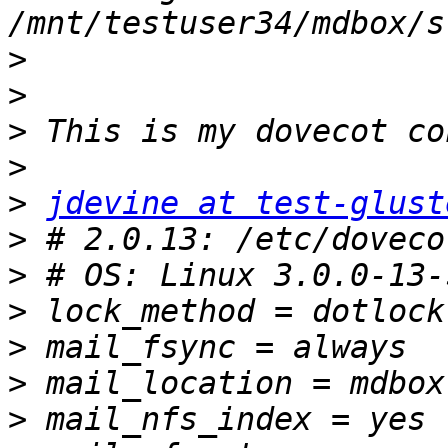
>
>
>
>
>
jdevine at test-glust
>
>
>
>
>
>