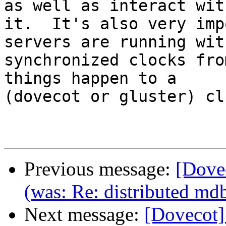
as well as interact with
it.  It's also very imp
servers are running with
synchronized clocks fro
things happen to a

(dovecot or gluster) cl
Previous message:
[Dove
(was: Re: distributed md
Next message:
[Dovecot]