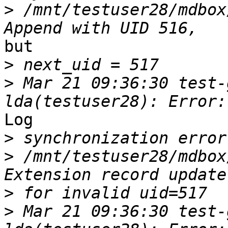
>
 /mnt/testuser28/mdbox
but

>
>
 Mar 21 09:36:30 test-
Log

>
>
 /mnt/testuser28/mdbox
>
>
 Mar 21 09:36:30 test-