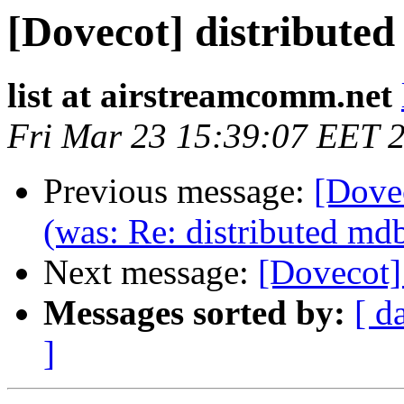
[Dovecot] distribute
list at airstreamcomm.net
Fri Mar 23 15:39:07 EET 
Previous message:
[Dove
(was: Re: distributed md
Next message:
[Dovecot]
Messages sorted by:
[ d
]