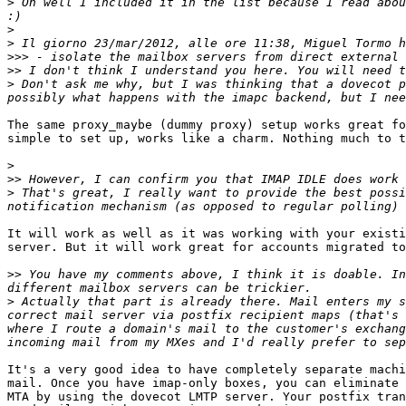
>
 Oh well I included it in the list because I read abou
>
>
>>>
>>
>
 Don't ask me why, but I was thinking that a dovecot p
The same proxy_maybe (dummy proxy) setup works great fo
simple to set up, works like a charm. Nothing much to t
>
>>
>
 That's great, I really want to provide the best possi
It will work as well as it was working with your existi
server. But it will work great for accounts migrated to
>>
 You have my comments above, I think it is doable. In
>
 Actually that part is already there. Mail enters my s
correct mail server via postfix recipient maps (that's 
where I route a domain's mail to the customer's exchang
It's a very good idea to have completely separate machi
mail. Once you have imap-only boxes, you can eliminate 
MTA by using the dovecot LMTP server. Your postfix tran