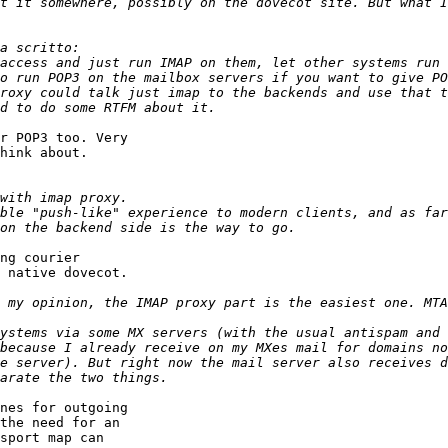
t it somewhere, possibly on the dovecot site. But what I
roxy could talk just imap to the backends and use that t
r POP3 too. Very 

hink about.

ble "push-like" experience to modern clients, and as far
ng courier 

 native dovecot.

 my opinion, the IMAP proxy part is the easiest one. MTA
ystems via some MX servers (with the usual antispam and 
because I already receive on my MXes mail for domains no
e server). But right now the mail server also receives d
nes for outgoing 

the need for an 

sport map can 
