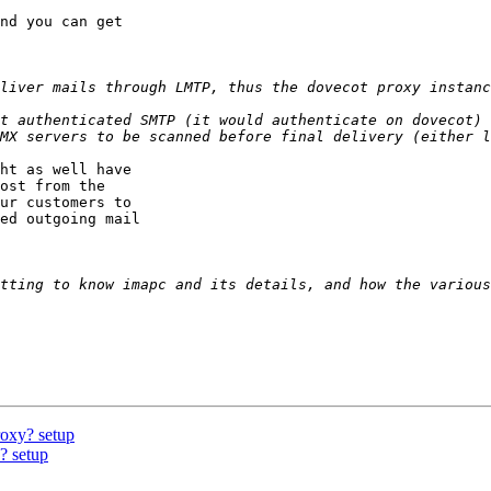
nd you can get 

liver mails through LMTP, thus the dovecot proxy instanc
t authenticated SMTP (it would authenticate on dovecot) 
ht as well have 

ost from the 

ur customers to 

ed outgoing mail 

tting to know imapc and its details, and how the various
roxy? setup
? setup