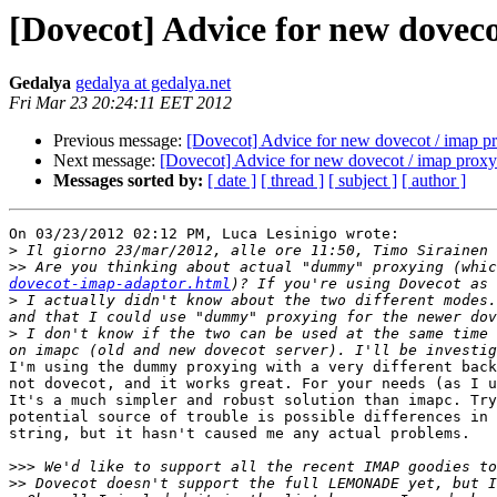
[Dovecot] Advice for new doveco
Gedalya
gedalya at gedalya.net
Fri Mar 23 20:24:11 EET 2012
Previous message:
[Dovecot] Advice for new dovecot / imap p
Next message:
[Dovecot] Advice for new dovecot / imap proxy
Messages sorted by:
[ date ]
[ thread ]
[ subject ]
[ author ]
On 03/23/2012 02:12 PM, Luca Lesinigo wrote:

>
>>
 Are you thinking about actual "dummy" proxying (whic
dovecot-imap-adaptor.html
>
 I actually didn't know about the two different modes.
>
 I don't know if the two can be used at the same time 
I'm using the dummy proxying with a very different back
not dovecot, and it works great. For your needs (as I u
It's a much simpler and robust solution than imapc. Try
potential source of trouble is possible differences in 
string, but it hasn't caused me any actual problems.

>>>
>>