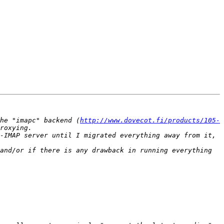
he "imapc" backend (
http://www.dovecot.fi/products/105-
-IMAP server until I migrated everything away from it, 
and/or if there is any drawback in running everything 