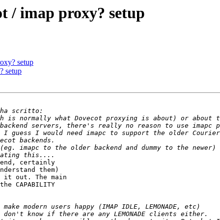
t / imap proxy? setup
roxy? setup
? setup
h is normally what Dovecot proxying is about) or about t
 I guess I would need imapc to support the older Courier
(eg. imapc to the older backend and dummy to the newer) 
end, certainly 

nderstand them) 

 it out. The main 

the CAPABILITY 
