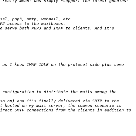
 really meant was simply "support the latest goodies" 
o serve both POP3 and IMAP to clients. And it's 
 as I know IMAP IDLE on the protocol side plus some 
 configuration to distribute the mails among the 
so on) and it's finally delivered via SMTP to the 
t hosted on my mail server, the common scenario is 
irect SMTP connections from the clients in addition to 