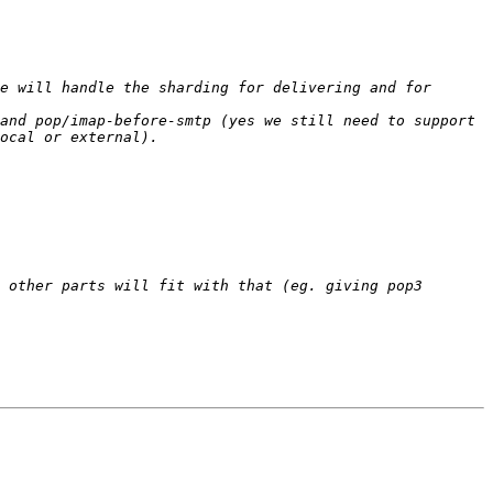
e will handle the sharding for delivering and for 
and pop/imap-before-smtp (yes we still need to support 
 other parts will fit with that (eg. giving pop3 