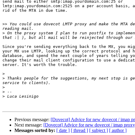
send mail to either smtp:imap.yourdomain.com:25 or 

lmtp:imap.yourdomain.com:2525 on a per account basis, a
rid of the MTA in due time.

>>
 You could use dovecot LMTP proxy and make the MTA de
>
 On the proxy system I plan to run postfix to implemen
Since you're sending everything back to the MX, you mig
your MX use LMTP, looking up the correct protocol and h
database, and spend the next couple of years telling yo
change their mail client configuration to use a dedicat
server. It's worth the trouble.

>
>
 Thanks people for the suggestions, my next stop is ge
>
>
>
Previous message:
[Dovecot] Advice for new dovecot / imap p
Next message:
[Dovecot] Advice for new dovecot / imap proxy
Messages sorted by:
[ date ]
[ thread ]
[ subject ]
[ author ]