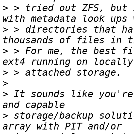
>
 > tried out ZFS, but 
>
 > directories that ha
>
 > For me, the best fi
>
>
>
 It sounds like you're
>
 storage/backup soluti