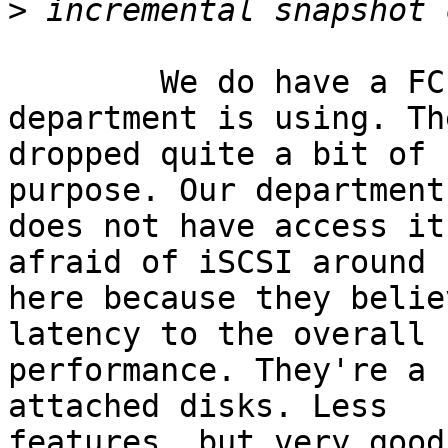
>
	We do have a FC system that another 
department is using. Th
dropped quite a bit of 
purpose. Our department

does not have access it
afraid of iSCSI around

here because they belie
latency to the overall I
performance. They're a 
attached disks. Less

features, but very good