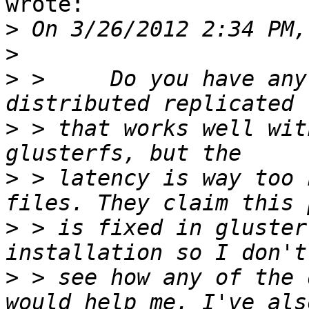
wrote:

>
>
>
 > 	Do you have any suggestions for a 
>
 > that works well wit
>
 > latency is way too 
>
 > is fixed in gluster
>
 > see how any of the 