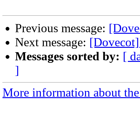
Previous message:
[Dove
Next message:
[Dovecot]
Messages sorted by:
[ d
]
More information about the 