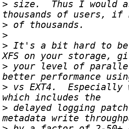
>
 size.  Thus I would a
>
>
>
 It's a bit hard to be
>
 your level of paralle
>
 vs EXT4.  Especially 
>
 delayed logging patch
>
 by a factor of 2-50+ 