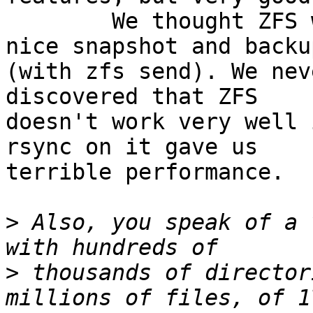
	We thought ZFS would provide us with a 
nice snapshot and backu
(with zfs send). We nev
discovered that ZFS

doesn't work very well 
rsync on it gave us

terrible performance.

>
 Also, you speak of a 
>
 thousands of director