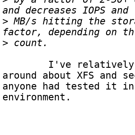
>
 MB/s hitting the stor
>
	I've relatively new here, but I'll ask 
around about XFS and see
anyone had tested it in
environment. 

				...J