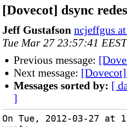
[Dovecot] dsync rede
Jeff Gustafson
ncjeffgus a
Tue Mar 27 23:57:41 EEST
Previous message:
[Dove
Next message:
[Dovecot]
Messages sorted by:
[ d
]
On Tue, 2012-03-27 at 1