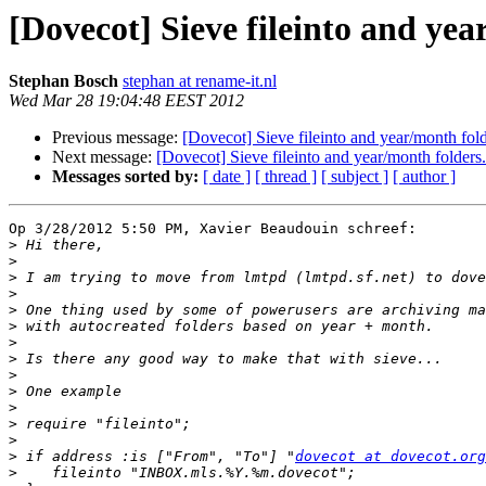
[Dovecot] Sieve fileinto and yea
Stephan Bosch
stephan at rename-it.nl
Wed Mar 28 19:04:48 EEST 2012
Previous message:
[Dovecot] Sieve fileinto and year/month fold
Next message:
[Dovecot] Sieve fileinto and year/month folders.
Messages sorted by:
[ date ]
[ thread ]
[ subject ]
[ author ]
Op 3/28/2012 5:50 PM, Xavier Beaudouin schreef:

>
>
>
>
>
>
>
>
>
>
>
>
>
>
 if address :is ["From", "To"] "
dovecot at dovecot.org
>