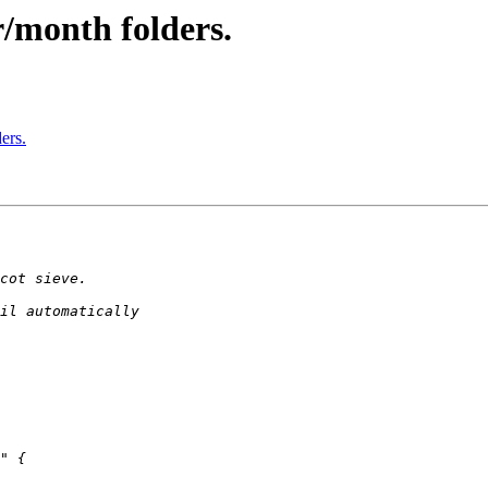
r/month folders.
ers.