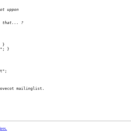
 }

"; }

ovecot mailinglist.

ers.