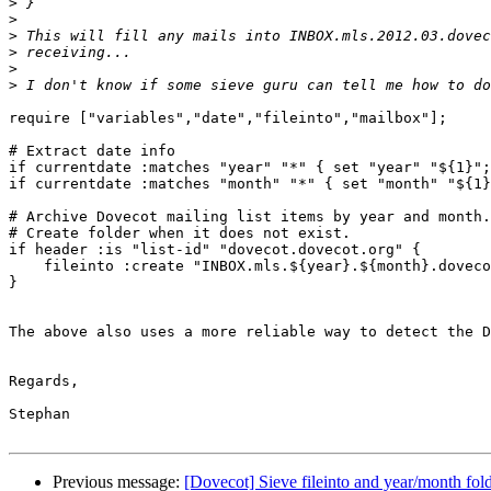
>
>
>
>
>
>
require ["variables","date","fileinto","mailbox"];

# Extract date info

if currentdate :matches "year" "*" { set "year" "${1}";
if currentdate :matches "month" "*" { set "month" "${1}
# Archive Dovecot mailing list items by year and month.

# Create folder when it does not exist.

if header :is "list-id" "dovecot.dovecot.org" {

    fileinto :create "INBOX.mls.${year}.${month}.dovecot";

}

The above also uses a more reliable way to detect the D
Regards,

Stephan

Previous message:
[Dovecot] Sieve fileinto and year/month fold