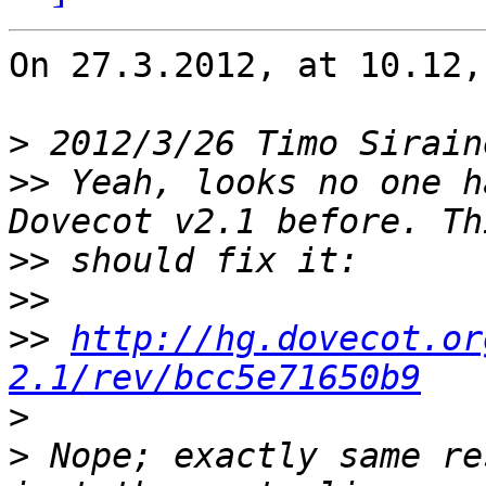
On 27.3.2012, at 10.12,
>
 2012/3/26 Timo Sirain
>>
 Yeah, looks no one h
>>
>>
>>
http://hg.dovecot.or
2.1/rev/bcc5e71650b9
>
>
 Nope; exactly same re