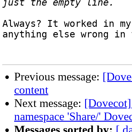
Always? It worked in my
anything else wrong in 
Previous message:
[Dovec
content
Next message:
[Dovecot] 
namespace 'Share/' Dovec
Messages sorted by:
[ d