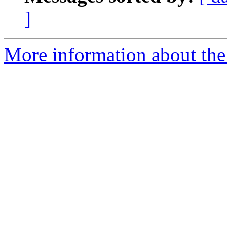
]
More information about the 