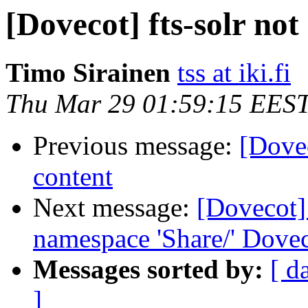
[Dovecot] fts-solr no
Timo Sirainen
tss at iki.fi
Thu Mar 29 01:59:15 EES
Previous message:
[Dovec
content
Next message:
[Dovecot] 
namespace 'Share/' Dovec
Messages sorted by:
[ d
]