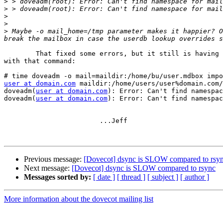
>
>
>
>
>
 Maybe -o mail_home=/tmp parameter makes it happier? O
	That fixed some errors, but it still is having some sort of trouble

with that command:

user at domain.com
 maildir:/home/users/user%domain.com/
doveadm(
user at domain.com
): Error: Can't find namespac
doveadm(
user at domain.com
): Error: Can't find namespac
			...Jeff

Previous message:
[Dovecot] dsync is SLOW compared to rsy
Next message:
[Dovecot] dsync is SLOW compared to rsync
Messages sorted by:
[ date ]
[ thread ]
[ subject ]
[ author ]
More information about the dovecot mailing list