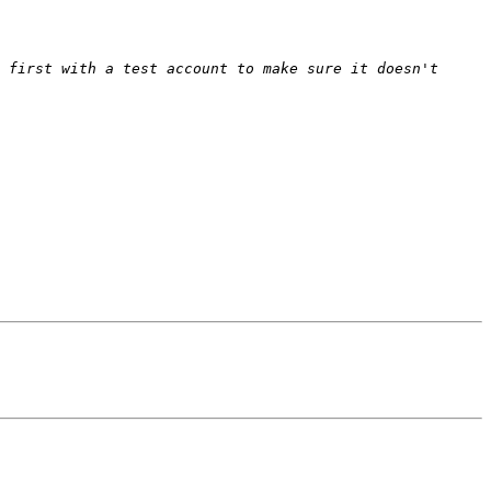
 first with a test account to make sure it doesn't 