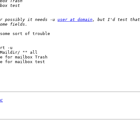
r possibly it needs -u 
user at domain
, but I'd test that
Maildir/ "" all

e for mailbox Trash

e for mailbox test

nc