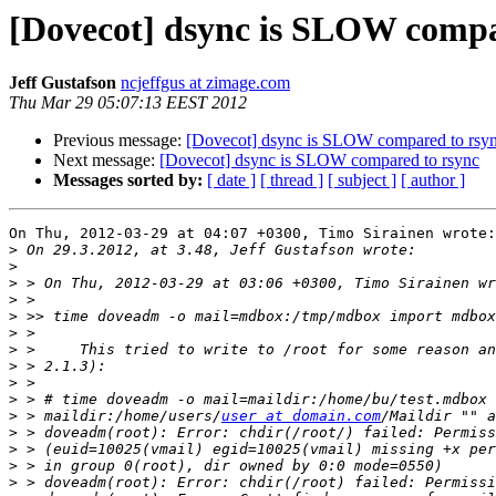
[Dovecot] dsync is SLOW compa
Jeff Gustafson
ncjeffgus at zimage.com
Thu Mar 29 05:07:13 EEST 2012
Previous message:
[Dovecot] dsync is SLOW compared to rsy
Next message:
[Dovecot] dsync is SLOW compared to rsync
Messages sorted by:
[ date ]
[ thread ]
[ subject ]
[ author ]
On Thu, 2012-03-29 at 04:07 +0300, Timo Sirainen wrote:

>
>
>
>
>
>
>
>
>
>
>
 > maildir:/home/users/
user at domain.com
>
>
>
>