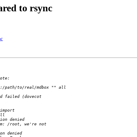
red to rsync
nc