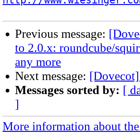
http://www.wiesinger.co
Previous message:
[Dove
to 2.0.x: roundcube/squir
any more
Next message:
[Dovecot]
Messages sorted by:
[ d
]
More information about the 