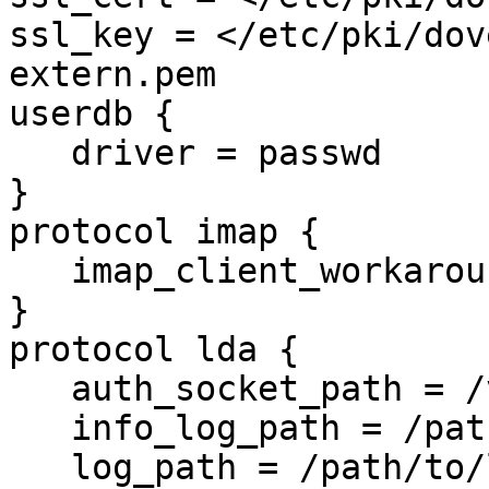
ssl_key = </etc/pki/dov
extern.pem

userdb {

   driver = passwd

}

protocol imap {

   imap_client_workarounds = tb-extra-mailbox-sep

}

protocol lda {

   auth_socket_path = /var/run/dovecot-auth-master

   info_log_path = /path/to/log/deliver.log

   log_path = /path/to/log/deliver.log
