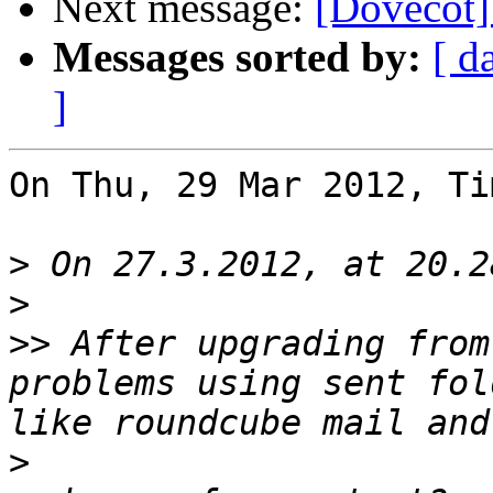
Next message:
[Dovecot]
Messages sorted by:
[ d
]
On Thu, 29 Mar 2012, Ti
>
>
>>
 After upgrading from
problems using sent fol
>