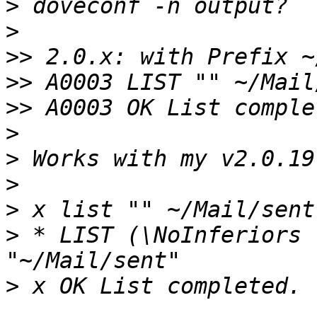
>
>
>>
>>
>>
>
>
>
>
>
 * LIST (\NoInferiors 
>