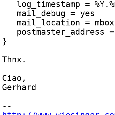
   log_timestamp = %Y.%m.%d %H:%M:%S%t

   mail_debug = yes

   mail_location = mbox:~/Mail:INBOX=/var/mail/%u

   postmaster_address =
}

Thnx.

Ciao,

Gerhard
