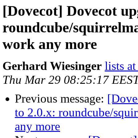
[Dovecot] Dovecot upg
roundcube/squirrelmai
work any more
Gerhard Wiesinger
lists a
Thu Mar 29 08:25:17 EES
Previous message:
[Dove
to 2.0.x: roundcube/squir
any more