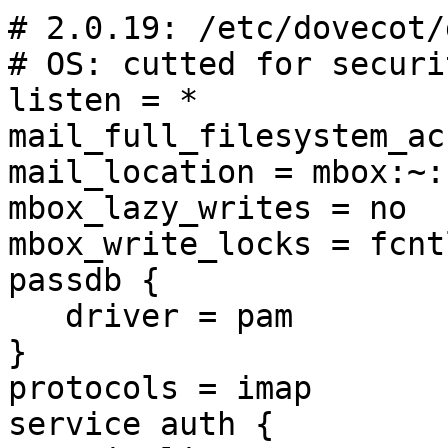
# 2.0.19: /etc/dovecot/
# OS: cutted for securi
listen = *

mail_full_filesystem_ac
mail_location = mbox:~:
mbox_lazy_writes = no

mbox_write_locks = fcntl
passdb {

   driver = pam

}

protocols = imap

service auth {
