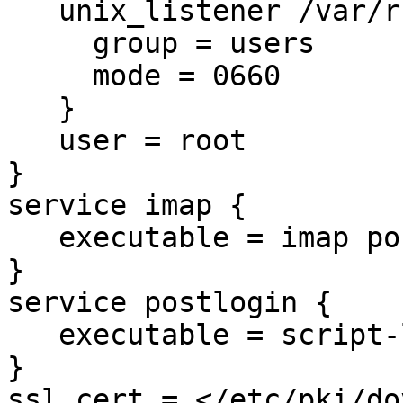
   unix_listener /var/run/dovecot-auth-master {

     group = users

     mode = 0660

   }

   user = root

}

service imap {

   executable = imap postlogin

}

service postlogin {

   executable = script-login -d rawlog

}

ssl_cert = </etc/pki/do