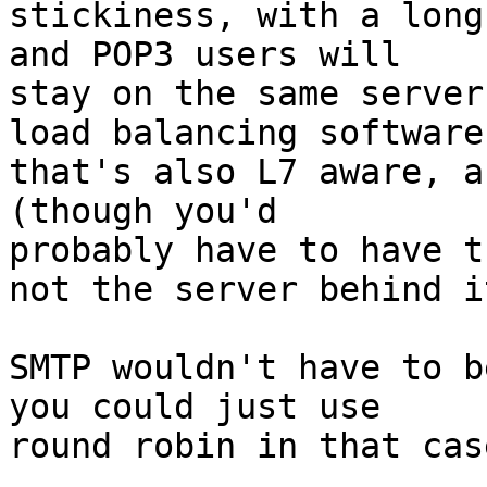
stickiness, with a long
and POP3 users will 

stay on the same server
load balancing software 
that's also L7 aware, a
(though you'd 

probably have to have t
not the server behind it
SMTP wouldn't have to b
you could just use 

round robin in that case