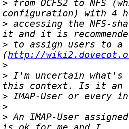
>
 from OCFS2 to NFS (wh
>
 accessing the NFS-sha
>
 to assign users to a 
(
http://wiki2.dovecot.o
>
>
 I'm uncertain what's 
>
>
>
 An IMAP-User assigned