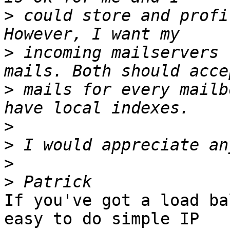
>
 could store and profi
>
 incoming mailservers 
>
 mails for every mailb
>
>
>
>
If you've got a load ba
easy to do simple IP 
