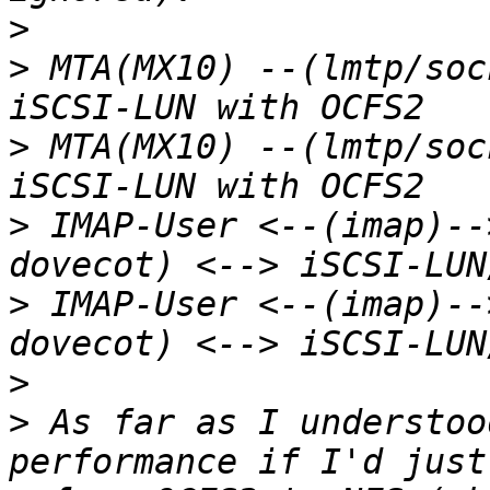
>
>
 MTA(MX10) --(lmtp/soc
>
 MTA(MX10) --(lmtp/soc
>
 IMAP-User <--(imap)--
>
 IMAP-User <--(imap)--
>
>
 As far as I understoo