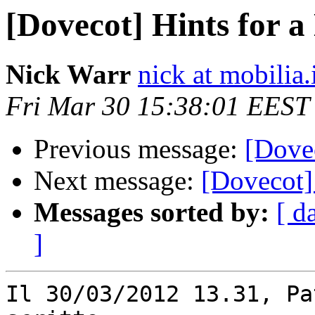
[Dovecot] Hints for 
Nick Warr
nick at mobilia.
Fri Mar 30 15:38:01 EEST
Previous message:
[Dove
Next message:
[Dovecot]
Messages sorted by:
[ d
]
Il 30/03/2012 13.31, Pa