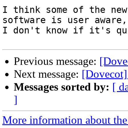
I think some of the new
software is user aware,
I don't know if it's qu
Previous message:
[Dove
Next message:
[Dovecot]
Messages sorted by:
[ d
]
More information about the 