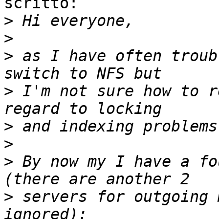
scritto:

>
>
>
 as I have often troub
>
 I'm not sure how to r
>
>
>
 By now my I have a fo
>
 servers for outgoing 