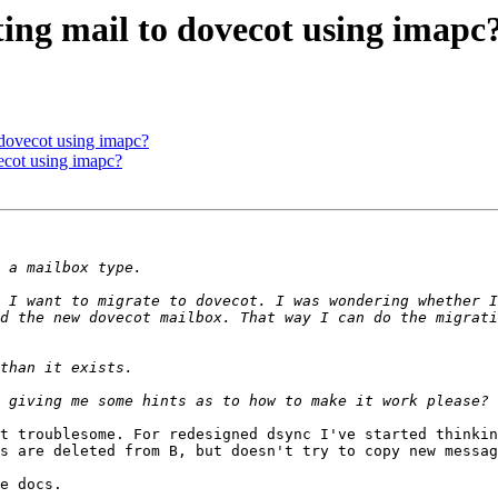
ating mail to dovecot using imapc
o dovecot using imapc?
vecot using imapc?
 I want to migrate to dovecot. I was wondering whether I
d the new dovecot mailbox. That way I can do the migrati
t troublesome. For redesigned dsync I've started thinkin
s are deleted from B, but doesn't try to copy new messag
e docs.
