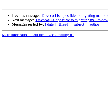
Previous message:
[Dovecot] Is it possible to migrating mail t
Next message:
[Dovecot] Is it possible to migrating mail to do
Messages sorted by:
[ date ]
[ thread ]
[ subject ]
[ author ]
More information about the dovecot mailing list