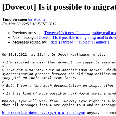
[Dovecot] Is it possible to migr
Timo Sirainen
tss at iki.fi
Fri Mar 30 22:52:18 EEST 2012
Previous message:
[Dovecot] Is it possible to migrating mail t
Next message:
[Dovecot] Is it possible to migrating mail to do
Messages sorted by:
[ date ]
[ thread ]
[ subject ]
[ author ]
On 30.3.2012, at 22.44, Dr Josef Karthauser wrote:

>
>
>
 I've got a mailbox over on another imap server, which
synchronisation process between the old imap mailbox an
>
>
>
>
One-way sync will work fine. Two-way sync might be a bi
that all messages from A are copied to B and no message
http://wiki2.dovecot.org/Migration/Dsync
 anyway has som