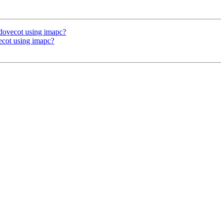
o dovecot using imapc?
vecot using imapc?