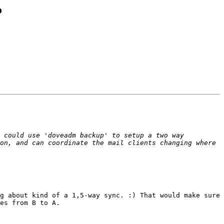
?
 could use 'doveadm backup' to setup a two way 
on, and can coordinate the mail clients changing where 
g about kind of a 1,5-way sync. :) That would make sure 
es from B to A.
