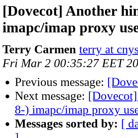
[Dovecot] Another hin
imapc/imap proxy use
Terry Carmen
terry at cn
Fri Mar 2 00:35:27 EET 2
Previous message:
[Dove
Next message:
[Dovecot]
8-) imapc/imap proxy use
Messages sorted by:
[ d
]