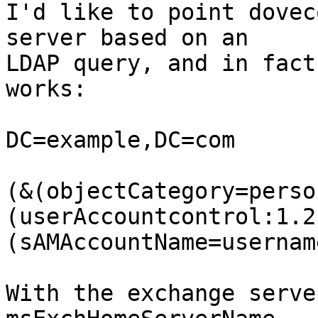
I'd like to point dovec
server based on an  

LDAP query, and in fact
works:

DC=example,DC=com

(&(objectCategory=perso
(userAccountcontrol:1.2
(sAMAccountName=username
With the exchange serve