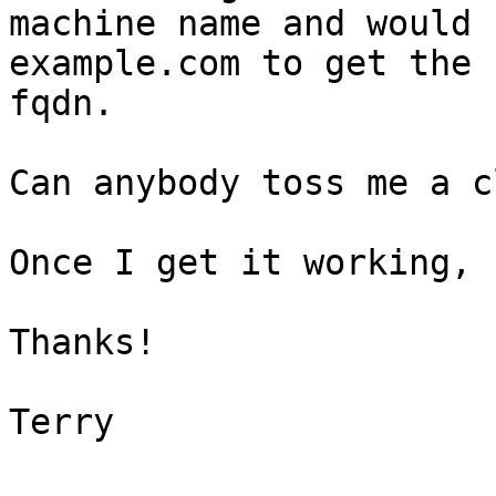
machine name and would 
example.com to get the  
fqdn.

Can anybody toss me a cl
Once I get it working, 
Thanks!

Terry
