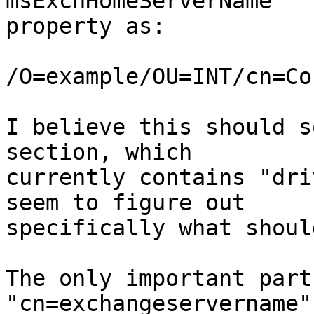
msExchHomeServerName  

property as:

/O=example/OU=INT/cn=Co
I believe this should s
section, which  

currently contains "dri
seem to figure out  

specifically what shoul
The only important part 
"cn=exchangeservername"