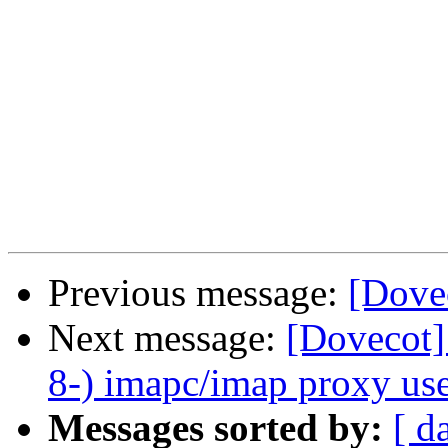
Previous message:
[Dove
Next message:
[Dovecot]
8-) imapc/imap proxy use
Messages sorted by:
[ d