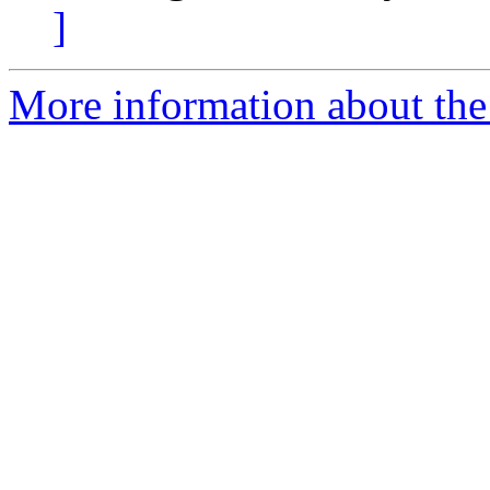
]
More information about the 