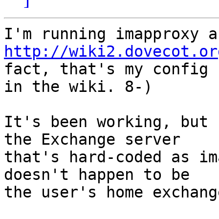
http://wiki2.dovecot.or
fact, that's my config  
in the wiki. 8-)

It's been working, but 
the Exchange server  

that's hard-coded as im
doesn't happen to be  

the user's home exchang