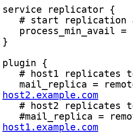
service replicator {

   # start replication at startup

   process_min_avail = 1

}

plugin {

   # host1 replicates to host2

   mail_replica = remo
host2.example.com

   # host2 replicates to host1

   #mail_replica = rem
host1.example.com