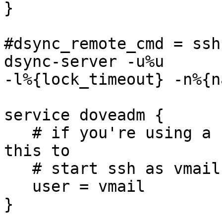

}

#dsync_remote_cmd = ssh
dsync-server -u%u 

-l%{lock_timeout} -n%{n
service doveadm {

   # if you're using a single virtual user, set 
this to

   # start ssh as vmail (not root)

   user = vmail

}
