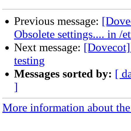
Previous message:
[Dove
Obsolete settings.... in /
Next message:
[Dovecot] 
testing
Messages sorted by:
[ d
]
More information about the 