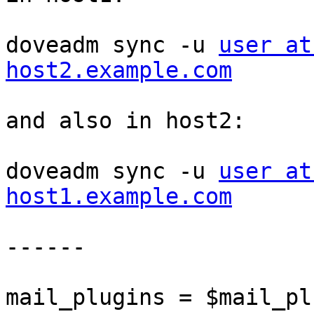
doveadm sync -u 
user at
host2.example.com
and also in host2:

doveadm sync -u 
user at
host1.example.com
------

mail_plugins = $mail_pl