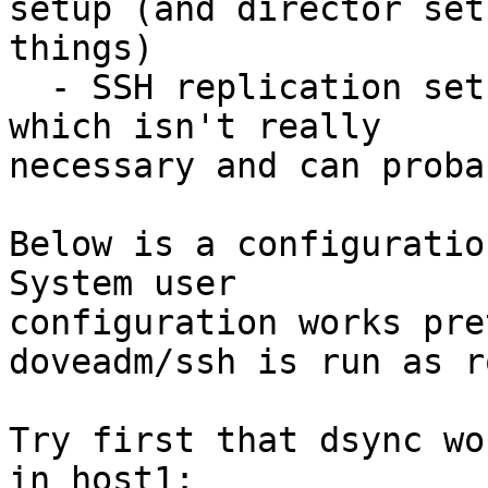
setup (and director set
things)

  - SSH replication setup uses aggregator process, 
which isn't really 

necessary and can proba
Below is a configuratio
System user 

configuration works pre
doveadm/ssh is run as ro
Try first that dsync wo
in host1:
