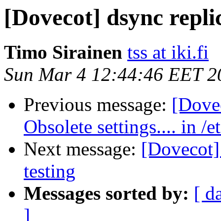
[Dovecot] dsync replic
Timo Sirainen
tss at iki.fi
Sun Mar 4 12:44:46 EET 2
Previous message:
[Dove
Obsolete settings.... in /
Next message:
[Dovecot] 
testing
Messages sorted by:
[ d
]