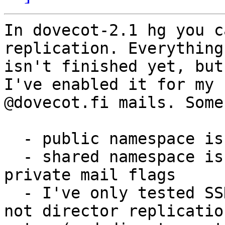
In dovecot-2.1 hg you c
replication. Everything 
isn't finished yet, but
I've enabled it for my 

@dovecot.fi mails. Some
  - public namespace isn't replicated at all

  - shared namespace is replicated, but not 
private mail flags

  - I've only tested SSH replication setup now, 
not director replication