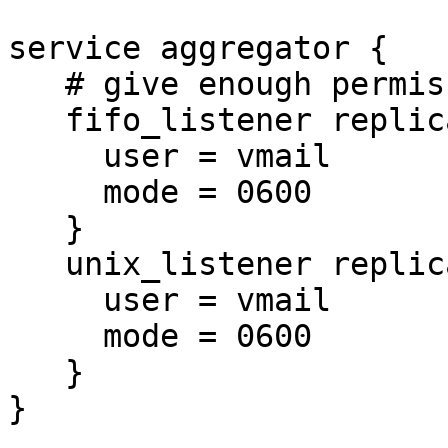
service aggregator {

   # give enough permissions for mail processes

   fifo_listener replication-notify-fifo {

     user = vmail

     mode = 0600

   }

   unix_listener replication-notify {

     user = vmail

     mode = 0600

   }

}
