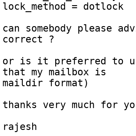
lock_method = dotlock

can somebody please adv
correct ?

or is it preferred to u
that my mailbox is

maildir format)

thanks very much for yo
rajesh
