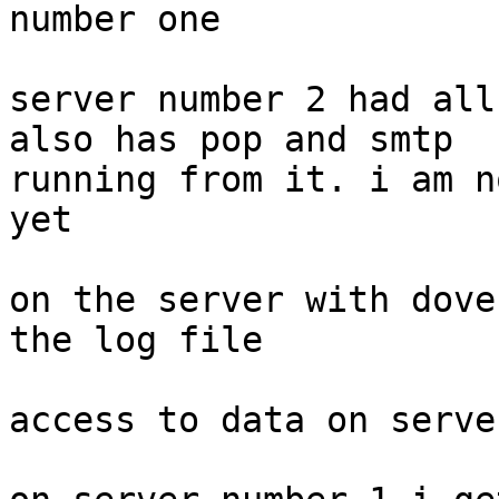
number one

server number 2 had all
also has pop and smtp

running from it. i am n
yet

on the server with dove
the log file

access to data on serve