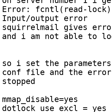
on server number 1 i ge
Error: fcntl(read-lock)
Input/output error

squirrelmail gives erro
and i am not able to log
so i set the parameters
conf file and the error

stopped

mmap_disable=yes

dotlock_use_excl = yes
