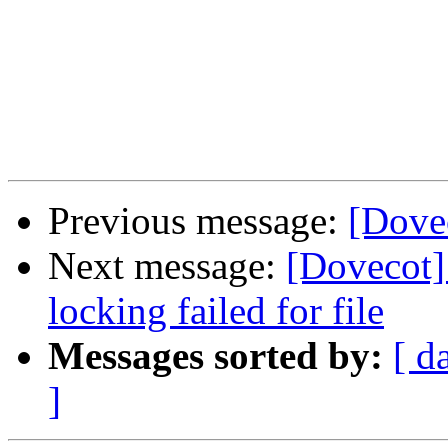
Previous message:
[Dovec
Next message:
[Dovecot] 
locking failed for file
Messages sorted by:
[ d
]