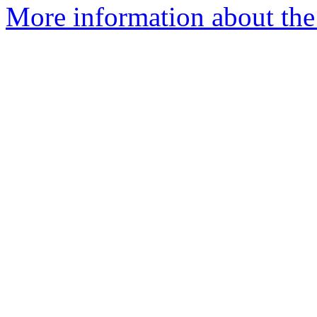
More information about the 