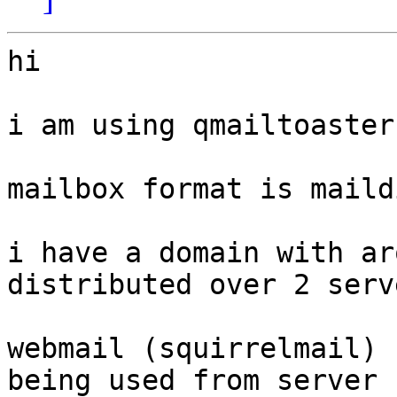
hi

i am using qmailtoaster
mailbox format is maildi
i have a domain with ar
distributed over 2 serve
webmail (squirrelmail) 
being used from server
