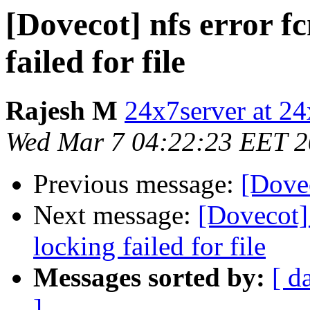
[Dovecot] nfs error fc
failed for file
Rajesh M
24x7server at 24
Wed Mar 7 04:22:23 EET 
Previous message:
[Dovec
Next message:
[Dovecot] 
locking failed for file
Messages sorted by:
[ d
]