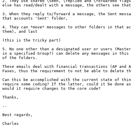
2. They use shared \seen, \replied and \forwarded flags
else has read/dealt with a message, the others see that
3. When they reply to/forward a message, the Sent messa
that accounts 'Sent' folder,

4. They can *move* messages to other folders in that ac
them), and last

(this is the tricky part)

5. No one other than a designated user or users (Master
in a specified Group?) can delete any messages in this 
of the folders.

These emails deal with financial transactions (AP and A
Faxes, thus the requirement to not be able to delete th
Can this be accomplished with the current state of thin
require some coding? If the latter, could it be done as
would it require changes to the core code?

Thanks,

-- 

Best regards,

Charles
