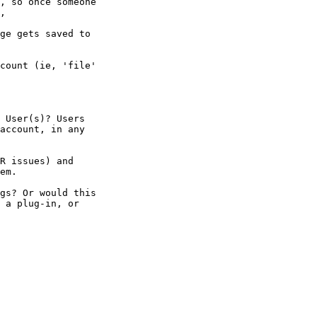
, so once someone 

,

ge gets saved to 

count (ie, 'file' 

 User(s)? Users 

account, in any 

R issues) and 

em.

gs? Or would this 

 a plug-in, or 
