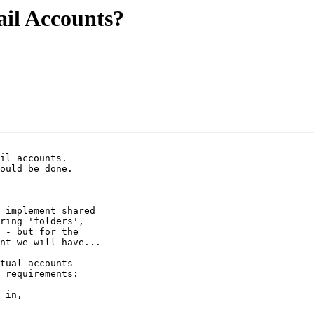
il Accounts?
 implement shared 

ring 'folders', 

 - but for the 

nt we will have...

tual accounts 

 requirements:

 in,
