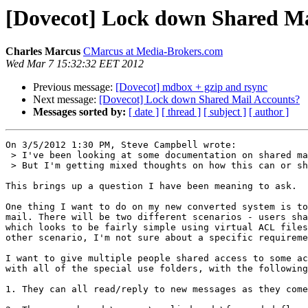
[Dovecot] Lock down Shared Ma
Charles Marcus
CMarcus at Media-Brokers.com
Wed Mar 7 15:32:32 EET 2012
Previous message:
[Dovecot] mdbox + gzip and rsync
Next message:
[Dovecot] Lock down Shared Mail Accounts?
Messages sorted by:
[ date ]
[ thread ]
[ subject ]
[ author ]
On 3/5/2012 1:30 PM, Steve Campbell wrote:

 > I've been looking at some documentation on shared mail accounts.

 > But I'm getting mixed thoughts on how this can or should be done.

This brings up a question I have been meaning to ask.

One thing I want to do on my new converted system is to
mail. There will be two different scenarios - users sha
which looks to be fairly simple using virtual ACL files
other scenario, I'm not sure about a specific requireme
I want to give multiple people shared access to some ac
with all of the special use folders, with the following
1. They can all read/reply to new messages as they come