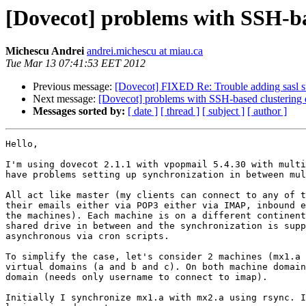
[Dovecot] problems with SSH-bas
Michescu Andrei
andrei.michescu at miau.ca
Tue Mar 13 07:41:53 EET 2012
Previous message:
[Dovecot] FIXED Re: Trouble adding sasl s
Next message:
[Dovecot] problems with SSH-based clustering 
Messages sorted by:
[ date ]
[ thread ]
[ subject ]
[ author ]
Hello,

I'm using dovecot 2.1.1 with vpopmail 5.4.30 with multi
have problems setting up synchronization in between mul
All act like master (my clients can connect to any of t
their emails either via POP3 either via IMAP, inbound e
the machines). Each machine is on a different continent
shared drive in between and the synchronization is supp
asynchronous via cron scripts.

To simplify the case, let's consider 2 machines (mx1.a 
virtual domains (a and b and c). On both machine domain
domain (needs only username to connect to imap).

Initially I synchronize mx1.a with mx2.a using rsync. I