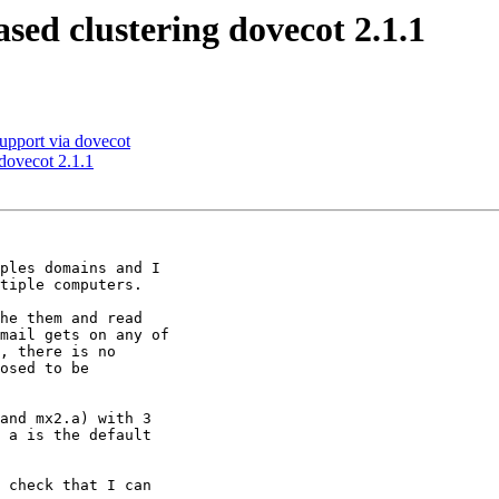
ed clustering dovecot 2.1.1
upport via dovecot
dovecot 2.1.1
ples domains and I

tiple computers.

he them and read

mail gets on any of

, there is no

osed to be

and mx2.a) with 3

 a is the default

 check that I can
