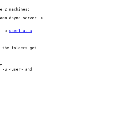
e 2 machines:

 -u 
user1 at a
 the folders get

t

 -u <user> and
