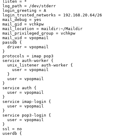
listen = *

log_path = /dev/stderr

login_greeting = A

login_trusted_networks = 192.168.20.64/26

mail_debug = yes

mail_gid = vchkpw

mail_location = maildir:~/Maildir

mail_privileged_group = vchkpw

mail_uid = vpopmail

passdb {

  driver = vpopmail

}

protocols = imap pop3

service auth-worker {

  unix_listener auth-worker {

    user = vpopmail

  }

  user = vpopmail

}

service auth {

  user = vpopmail

}

service imap-login {

  user = vpopmail

}

service pop3-login {

  user = vpopmail

}

ssl = no

userdb {
