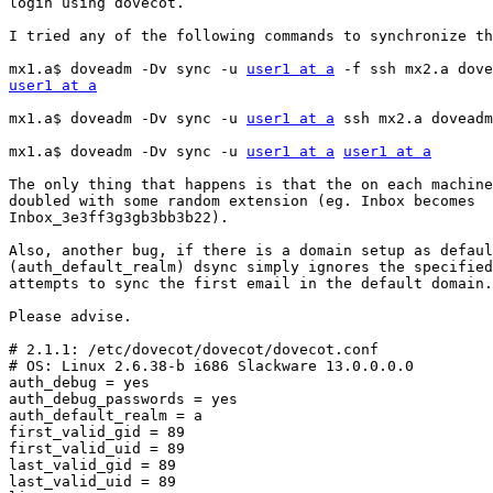
login using dovecot.

I tried any of the following commands to synchronize th
mx1.a$ doveadm -Dv sync -u 
user1 at a
user1 at a
mx1.a$ doveadm -Dv sync -u 
user1 at a
 ssh mx2.a doveadm
mx1.a$ doveadm -Dv sync -u 
user1 at a
user1 at a
The only thing that happens is that the on each machine
doubled with some random extension (eg. Inbox becomes

Inbox_3e3ff3g3gb3bb3b22).

Also, another bug, if there is a domain setup as defaul
(auth_default_realm) dsync simply ignores the specified
attempts to sync the first email in the default domain.

Please advise.

# 2.1.1: /etc/dovecot/dovecot/dovecot.conf

# OS: Linux 2.6.38-b i686 Slackware 13.0.0.0.0

auth_debug = yes

auth_debug_passwords = yes

auth_default_realm = a

first_valid_gid = 89

first_valid_uid = 89

last_valid_gid = 89

last_valid_uid = 89
