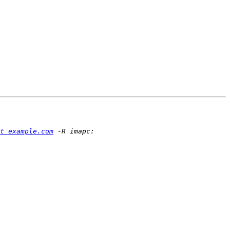
t example.com