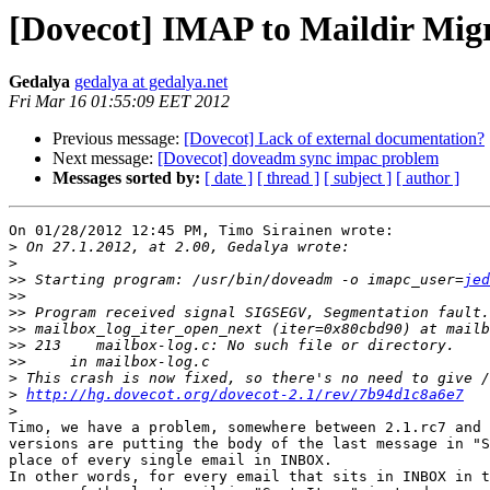
[Dovecot] IMAP to Maildir Mig
Gedalya
gedalya at gedalya.net
Fri Mar 16 01:55:09 EET 2012
Previous message:
[Dovecot] Lack of external documentation?
Next message:
[Dovecot] doveadm sync impac problem
Messages sorted by:
[ date ]
[ thread ]
[ subject ]
[ author ]
On 01/28/2012 12:45 PM, Timo Sirainen wrote:

>
>
>>
 Starting program: /usr/bin/doveadm -o imapc_user=
jed
>>
>>
>>
>>
>>
>
>
http://hg.dovecot.org/dovecot-2.1/rev/7b94d1c8a6e7
>
Timo, we have a problem, somewhere between 2.1.rc7 and 
versions are putting the body of the last message in "S
place of every single email in INBOX.

In other words, for every email that sits in INBOX in t