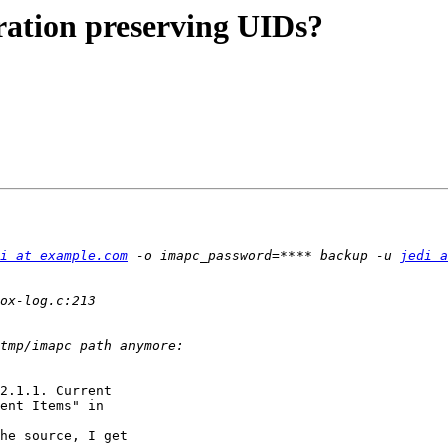
ration preserving UIDs?
i at example.com
 -o imapc_password=**** backup -u 
jedi a
2.1.1. Current 

ent Items" in 

he source, I get 
