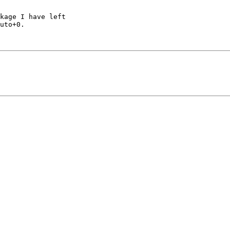
kage I have left 

uto+0.
