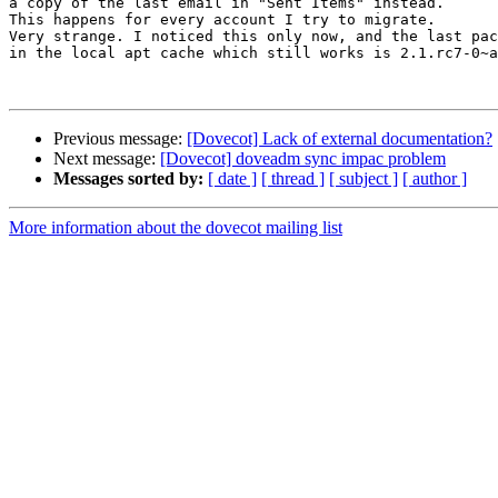
a copy of the last email in "Sent Items" instead.

This happens for every account I try to migrate.

Very strange. I noticed this only now, and the last pac
in the local apt cache which still works is 2.1.rc7-0~a
Previous message:
[Dovecot] Lack of external documentation?
Next message:
[Dovecot] doveadm sync impac problem
Messages sorted by:
[ date ]
[ thread ]
[ subject ]
[ author ]
More information about the dovecot mailing list